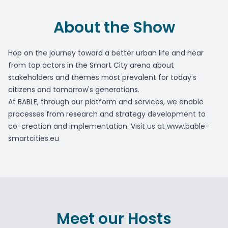
About the Show
Hop on the journey toward a better urban life and hear
from top actors in the Smart City arena about
stakeholders and themes most prevalent for today's
citizens and tomorrow's generations.
At BABLE, through our platform and services, we enable
processes from research and strategy development to
co-creation and implementation. Visit us at www.bable-
smartcities.eu
Meet our Hosts