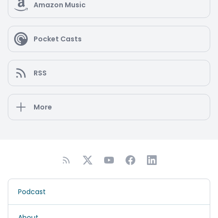
Amazon Music
Pocket Casts
RSS
More
Podcast
About