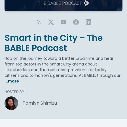
Smart in the City – The
BABLE Podcast
Hop on the journey toward a better urban life and hear
from top actors in the Smart City arena about
stakeholders and themes most prevalent for today's
citizens and tomorrow's generations. At BABLE, through our
...more
HOSTED BY
Tamlyn Shimizu