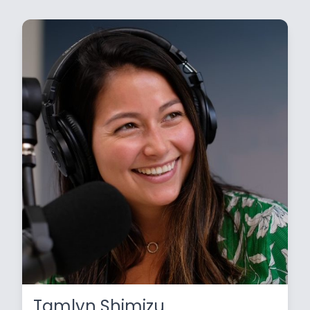
Tamlyn Shimizu