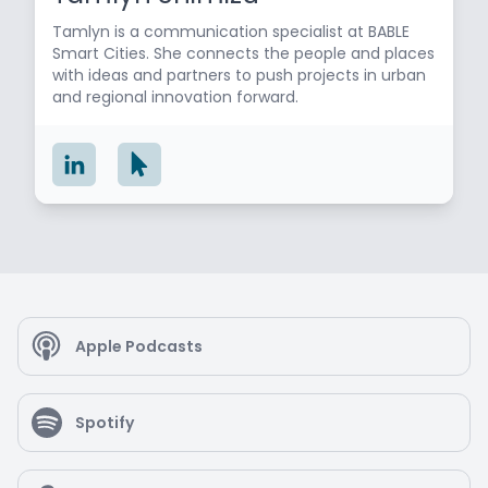
Tamlyn is a communication specialist at BABLE
Smart Cities. She connects the people and places
with ideas and partners to push projects in urban
and regional innovation forward.
Apple Podcasts
Spotify