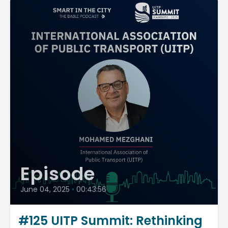
Episode
June 04, 2025
•
00:43:56
#125 UITP Summit: Rethinking