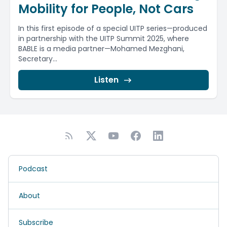
Mobility for People, Not Cars
In this first episode of a special UITP series—produced
in partnership with the UITP Summit 2025, where
BABLE is a media partner—Mohamed Mezghani,
Secretary...
Listen
Podcast
About
Subscribe