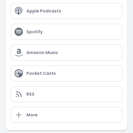
Apple Podcasts
Spotify
Amazon Music
Pocket Casts
RSS
More