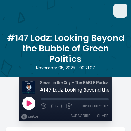
#147 Lodz: Looking Beyond
the Bubble of Green
Politics
•
November 05, 2025
00:21:07
Smart in the City – The BABLE Podcast
1x
00:00
/
00:21:07
SUBSCRIBE
SHARE