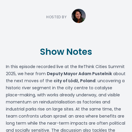
HOSTED BY
Show Notes
In this episode recorded live at the ReThink Cities Summit
2025, we hear from
Deputy Mayor
Adam Pustelnik
about
the next moves of the
city of Łódź, Poland
: uncovering a
historic river segment in the city centre to catalyse
place-making, with works already underway, and visible
momentum on reindustrialisation as factories and
industrial parks rise on large sites. At the same time, the
team confronts urban sprawl: an area where benefits are
long term while the near-term impacts are often political
and socially sensitive. The discussion also tackles the