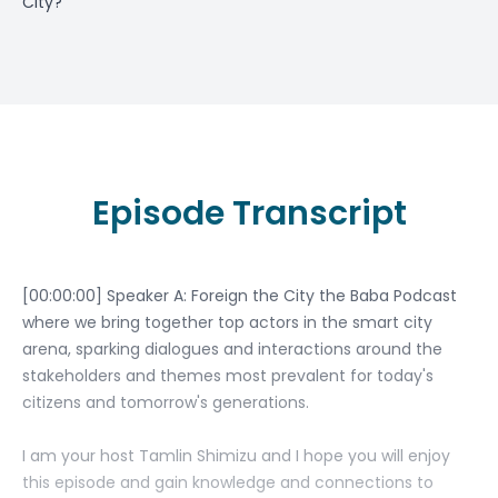
City?”
Episode Transcript