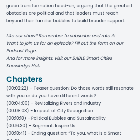
green transformation head-on, arguing that the greatest
obstacles are political and that leaders must reach
beyond their familiar bubbles to build broader support.
Like our show? Remember to subscribe and rate it!
Want to join us for an episode? Fill out the form on
our
Podcast Page
.
And for more insights, visit our
BABLE Smart Cities
Knowledge Hub
Chapters
(00:02:22) - Teaser question: Do those words still resonate
with you or do you have different words?
(00:04:00) - Revitalizing Rivers and Industry
(00:08:03) - Impact of City Recognition
(00:10:18) - Political Bubbles and Sustainability
(00:16:30) - Segment: Inspire Us
(00:18:41) - Ending question: “To you, what is a Smart