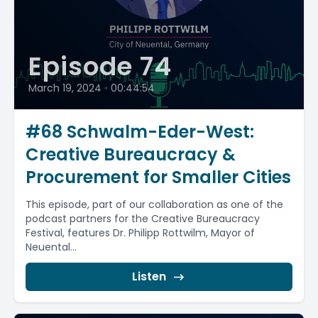
Episode 74
March 19, 2024
•
00:44:54
#68 Schwalm-Eder-West:
Creative Bureaucracy &
Procurement for Smaller Cities
This episode, part of our collaboration as one of the
podcast partners for the Creative Bureaucracy
Festival, features Dr. Philipp Rottwilm, Mayor of
Neuental...
Listen