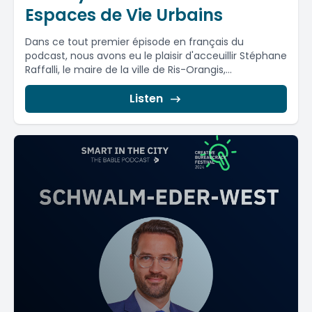
Espaces de Vie Urbains
Dans ce tout premier épisode en français du
podcast, nous avons eu le plaisir d'acceuillir Stéphane
Raffalli, le maire de la ville de Ris-Orangis,...
Listen