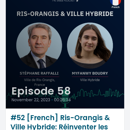
Episode 58
November 22, 2023
•
00:26:34
#52 [French] Ris-Orangis &
Ville Hybride: Réinventer les