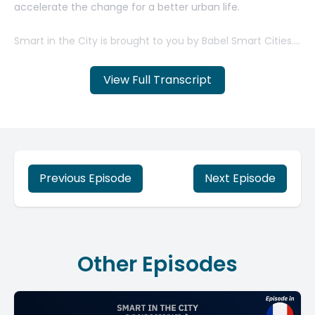
View Full Transcript
Previous Episode
Next Episode
Other Episodes