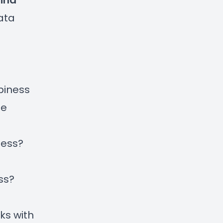
ina
ata
piness
te
ness?
ss?
ks with