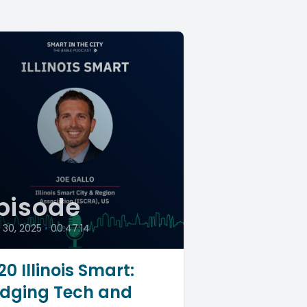
pisode
l 30, 2025
•
00:47:14
20 Illinois Smart:
idging Tech and