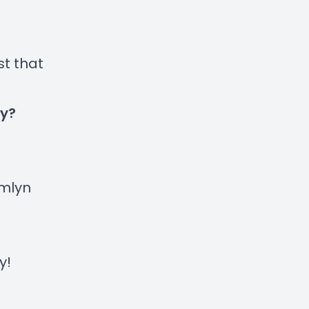
st that
ty?
mlyn
y
!