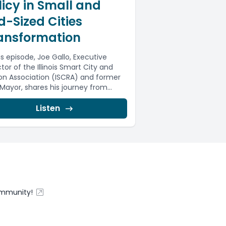
licy in Small and
d-Sized Cities
ansformation
is episode, Joe Gallo, Executive
tor of the Illinois Smart City and
on Association (ISCRA) and former
 Mayor, shares his journey from...
Listen
ommunity!