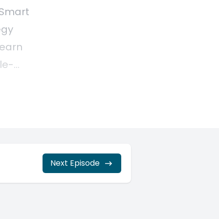
Next Episode