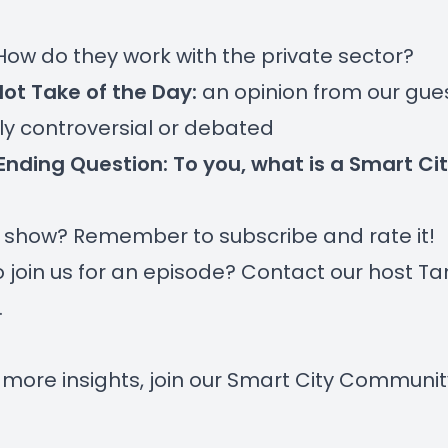
 How do they work with the private sector?
Hot Take of the Day:
an opinion from our gue
htly controversial or debated
Ending Question: To you, what is a Smart Ci
r show? Remember to subscribe and rate it!
 join us for an episode? Contact our host
Ta
.
 more insights, join our
Smart City Communit