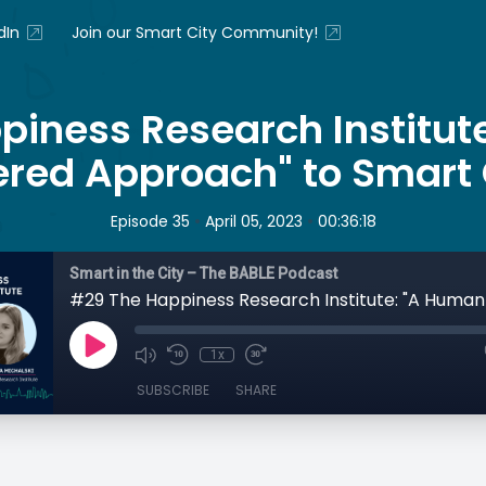
dIn
Join our Smart City Community!
piness Research Institut
red Approach" to Smart 
•
•
Episode 35
April 05, 2023
00:36:18
Smart in the City – The BABLE Podcast
1x
SUBSCRIBE
SHARE