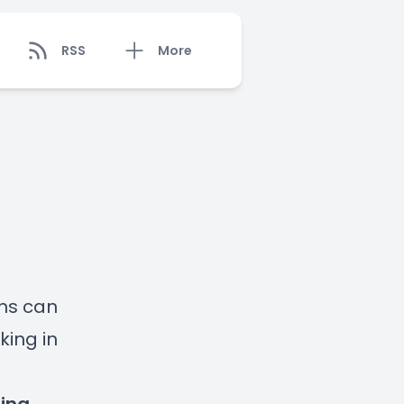
RSS
More
ens can
ing in
s