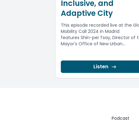
Inclusive, and
Adaptive City
This episode recorded live at the Gl
Mobility Call 2024 in Madrid
features Shin-pei Tsay, Director of 
Mayor's Office of New Urban
Mechanics...
Listen
Podcast