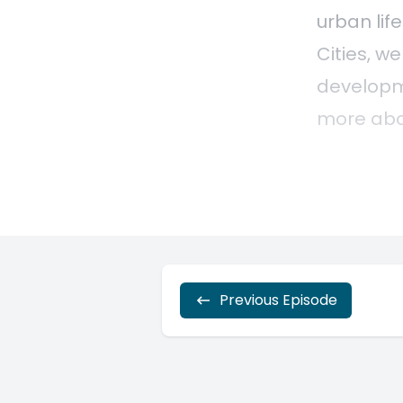
Previous Episode