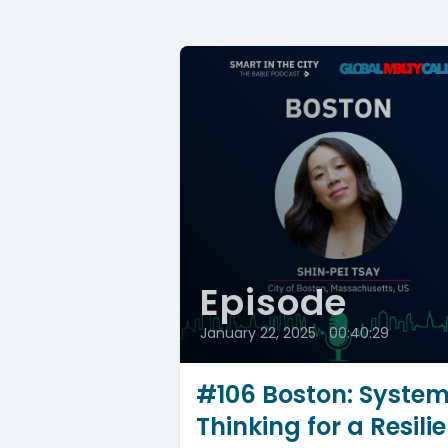
Episode
January 22, 2025
•
00:40:29
#106 Boston: Syste
Thinking for a Resilie