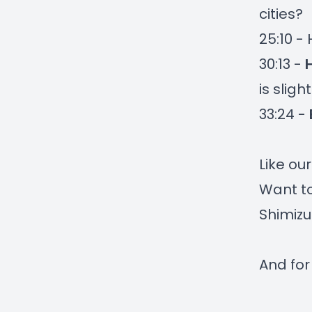
cities?
25:10 -
30:13 -
is slig
33:24 -
Like ou
Want to
Shimizu
And for