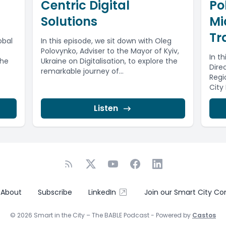
Centric Digital
Po
Solutions
Mi
Tr
obal
In this episode, we sit down with Oleg
Polovynko, Adviser to the Mayor of Kyiv,
In th
the
Ukraine on Digitalisation, to explore the
Direc
remarkable journey of...
Regi
City
Listen
About
Subscribe
LinkedIn
Join our Smart City C
© 2026 Smart in the City – The BABLE Podcast - Powered by
Castos