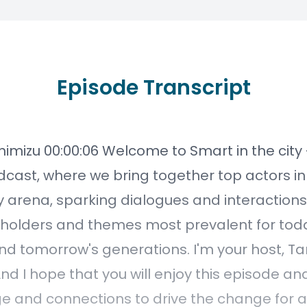
Episode Transcript