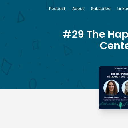
Podcast
About
Subscribe
Linke
#29 The Hap
Cente