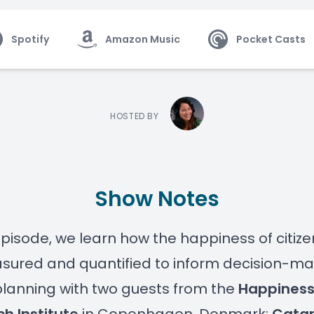
Spotify
Amazon Music
Pocket Casts
HOSTED BY
Show Notes
 episode, we learn how the happiness of citiz
ured and quantified to inform decision-mak
lanning with two guests from the
Happines