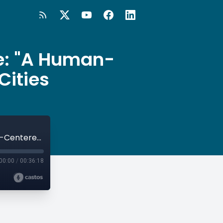
e: "A Human-
Cities
#29 The Happiness Research Institute: "A Human-Centered Approach" to Smart Cities
00:00
/
00:36:18