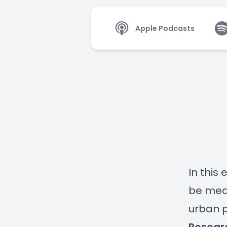
Apple Podcasts
In this
be meas
urban p