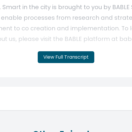
View Full Transcript