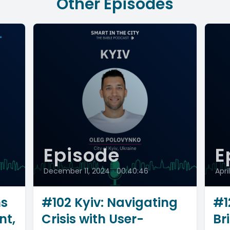
Other Episodes
Episode
E
December 11, 2024
•
00:40:46
Apri
ms
#102 Kyiv: Navigating
#1
nt,
Crisis with User-
Br