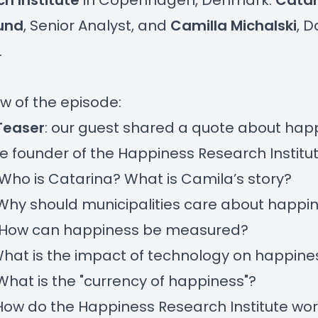
h Institute
in Copenhagen, Denmark:
Catar
und
, Senior Analyst, and
Camilla Michalski
, D
.
w of the episode:
Teaser
: our guest shared a quote about hap
e founder of the Happiness Research Institu
 Who is Catarina? What is Camila’s story?
 Why should municipalities care about happi
- How can happiness be measured?
 What is the impact of technology on happine
 What is the "currency of happiness"?
 How do the Happiness Research Institute wor