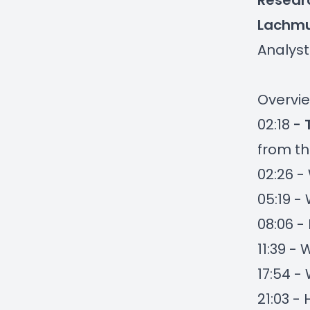
Researc
Lachm
Analyst
Overvie
02:18
- 
from th
02:26 -
05:19 -
08:06 
11:39 -
17:54 -
21:03 -