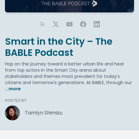
Smart in the City – The
BABLE Podcast
Hop on the journey toward a better urban life and hear
from top actors in the Smart City arena about
stakeholders and themes most prevalent for today's
citizens and tomorrow's generations. At BABLE, through our
...more
HOSTED BY
Tamlyn Shimizu