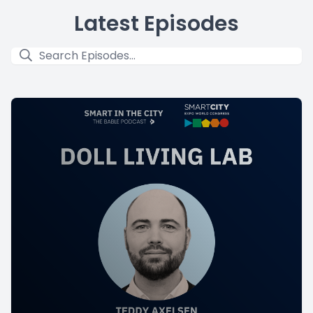
Latest Episodes