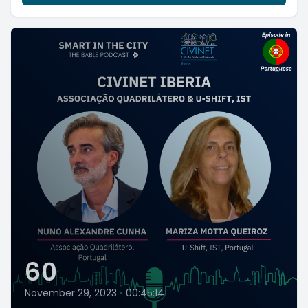
60
November 29, 2023
•
00:45:14