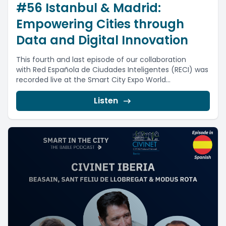
#56 Istanbul & Madrid:
Empowering Cities through
Data and Digital Innovation
This fourth and last episode of our collaboration
with Red Española de Ciudades Inteligentes (RECI) was
recorded live at the Smart City Expo World...
Listen