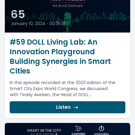
65
January 10, 2024
•
00:35:31
#59 DOLL Living Lab: An
Innovation Playground
Building Synergies in Smart
Cities
In this episode recorded at the 2023 edition of the
Smart City Expo World Congress, we discussed
with Teddy Axelsen, the Head of DOLL...
Listen