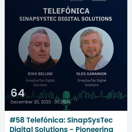
64
December 20, 2023
•
00:26:14
#58 Telefónica: SinapSysTec
Digital Solutions - Pioneering