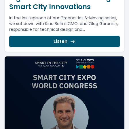
Smart City Innovations
In the last episode of our Greencities S-Moving series,
we sat down with Rino Bellini, CMO, and Oleg Garankin,
responsible for technical design and...
Listen