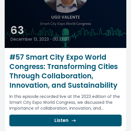
63
December 13, 2023
•
00:33:07
#57 Smart City Expo World
Congress: Transforming Cities
Through Collaboration,
Innovation, and Sustainability
In this episode recorded live at the 2023 edition of the
Smart City Expo World Congress, we discussed the
importance of collaboration, innovation, and...
Listen