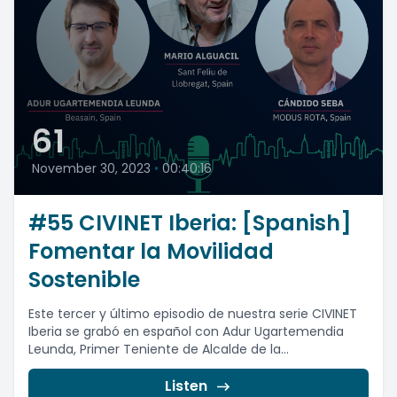
61
November 30, 2023
•
00:40:16
#55 CIVINET Iberia: [Spanish]
Fomentar la Movilidad
Sostenible
Este tercer y último episodio de nuestra serie CIVINET
Iberia se grabó en español con Adur Ugartemendia
Leunda, Primer Teniente de Alcalde de la...
Listen