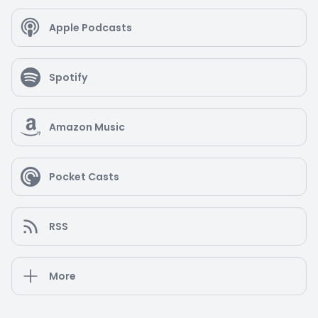
Apple Podcasts
Spotify
Amazon Music
Pocket Casts
RSS
More