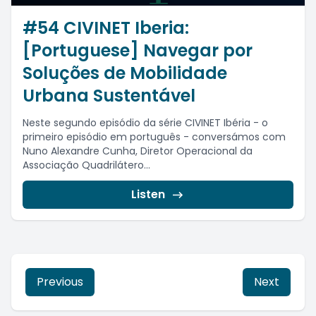
#54 CIVINET Iberia:
[Portuguese] Navegar por
Soluções de Mobilidade
Urbana Sustentável
Neste segundo episódio da série CIVINET Ibéria - o
primeiro episódio em português - conversámos com
Nuno Alexandre Cunha, Diretor Operacional da
Associação Quadrilátero...
Listen
Previous
Next