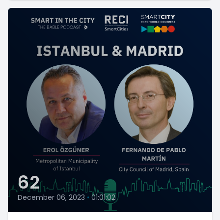
62
December 06, 2023
•
01:01:02