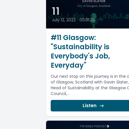
11
July 12, 2022
•
00:31:28
#11 Glasgow:
"Sustainability is
Everybody's Job,
Everyday"
Our next stop on this journey is in the c
of Glasgow, Scotland with Gavin Slater,
Head of Sustainability at the Glasgow 
Council,...
Listen