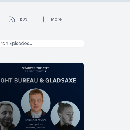
RSS
More