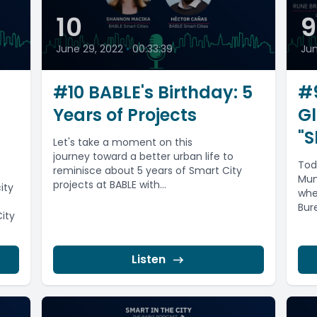
10
June 29, 2022
•
00:33:39
Jun
#10 BABLE's Birthday: 5
#9
Years of Projects
Gl
"S
Let's take a moment on this
journey toward a better urban life to
Tod
reminisce about 5 years of Smart City
Mun
projects at BABLE with...
ity
whe
Bur
City
Frie
Listen