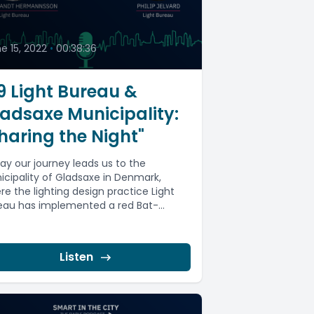
9
e 15, 2022
•
00:38:36
 Light Bureau &
adsaxe Municipality:
haring the Night"
ay our journey leads us to the
icipality of Gladsaxe in Denmark,
re the lighting design practice Light
eau has implemented a red Bat-
ndly...
Listen