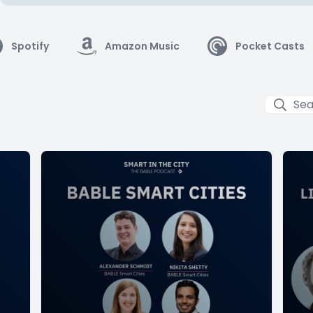
Spotify
Amazon Music
Pocket Casts