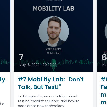
7
May 18, 2022
•
00:27:06
May
ty
#7 Mobility Lab: "Don't
#6
Talk, But Test!"
Fe
m
In this episode, we are talking about
mo
testing mobility solutions and how to
d a
accelerate new technology