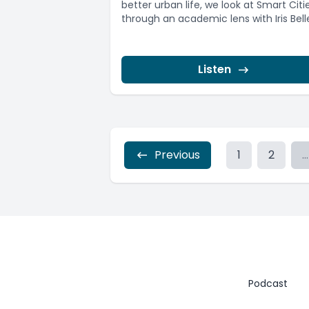
better urban life, we look at Smart Citi
through an academic lens with Iris Belle,
Listen
Previous
1
2
...
Podcast