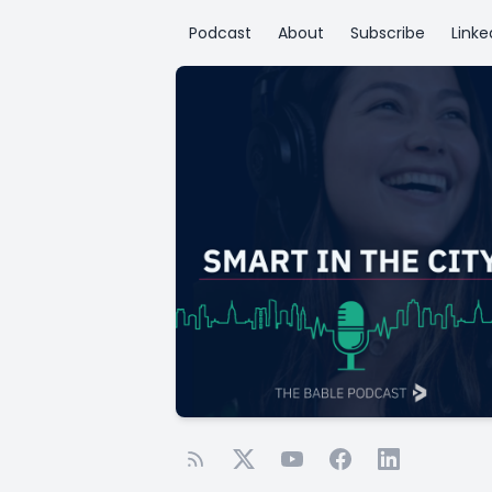
Podcast
About
Subscribe
Linke