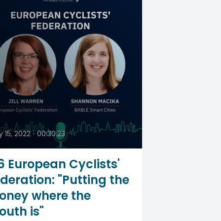
6
 15, 2022
•
00:30:23
 European Cyclists'​
deration: "Putting the
oney where the
uth is"