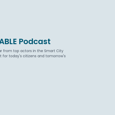
BABLE Podcast
r from top actors in the Smart City
for today's citizens and tomorrow's