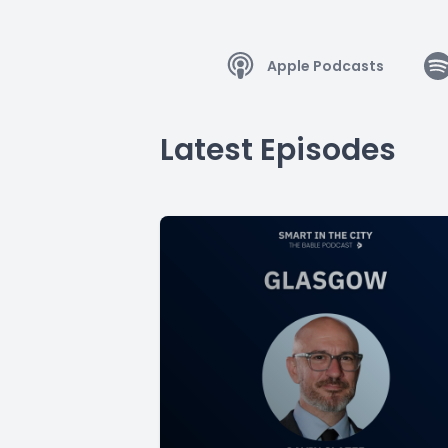
Apple Podcasts
Latest Episodes