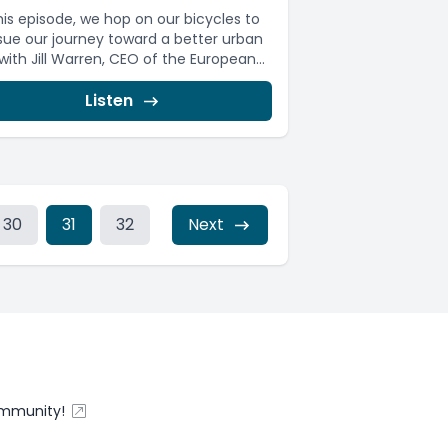
this episode, we hop on our bicycles to
sue our journey toward a better urban
 with Jill Warren, CEO of the European...
Listen
30
31
32
Next
ommunity!