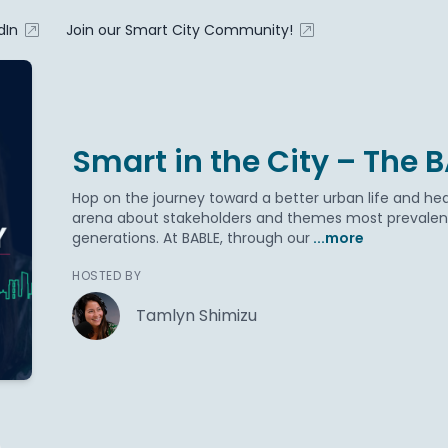
dIn
Join our Smart City Community!
Smart in the City – The 
Hop on the journey toward a better urban life and hea
arena about stakeholders and themes most prevalent 
generations. At BABLE, through our
...more
HOSTED BY
Tamlyn Shimizu