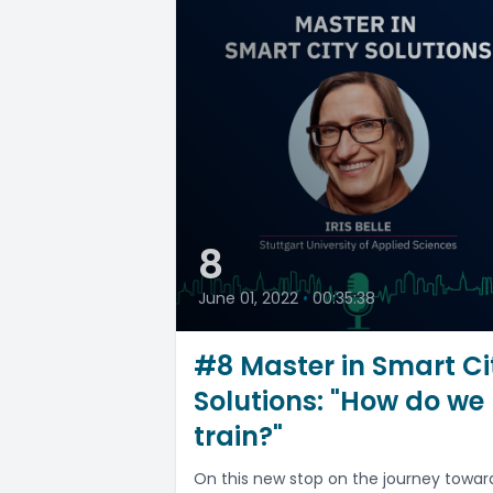
8
June 01, 2022
•
00:35:38
#8 Master in Smart Ci
Solutions: "How do we
train?"
On this new stop on the journey towar