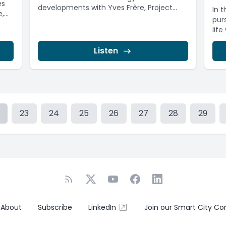
es
developments with Yves Frère, Project
In 
...
Manager at the ...
pur
life
Listen
23
24
25
26
27
28
29
About
Subscribe
LinkedIn
Join our Smart City C