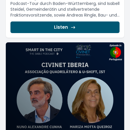
Podcast-Tour durch Baden-Württemberg, sind Isabell
Steidel, Gemeinderätin und stellvertretende
Fraktionsvorsitzende, sowie Andreas Ringle, Bau- und
Umweltbürgermeister...
Listen