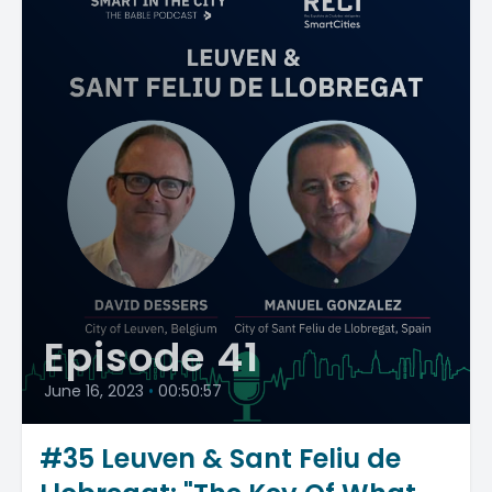
Episode 41
June 16, 2023
•
00:50:57
#35 Leuven & Sant Feliu de