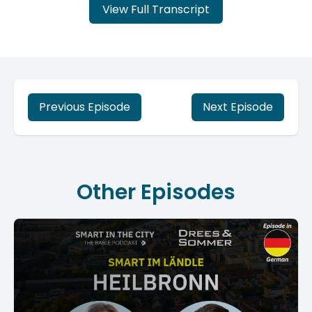
View Full Transcript
Previous Episode
Next Episode
Other Episodes