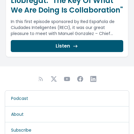
Llobregat: "The Key Of What
We Are Doing Is Collaboration"
In this first episode sponsored by Red Española de
Ciudades Inteligentes (RECI), it was our great
pleasure to meet with Manuel Gonzalez – Chief...
Listen
Podcast
About
Subscribe