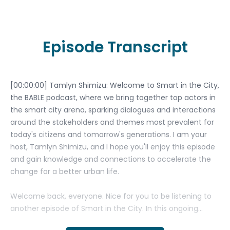
Episode Transcript