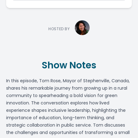
HOSTED BY
Show Notes
In this episode,
Tom Rose
, Mayor of Stephenville, Canada,
shares his remarkable journey from growing up in a rural
community to spearheading a bold vision for green
innovation. The conversation explores how lived
experience shapes inclusive leadership, highlighting the
importance of education, long-term thinking, and
strategic collaboration in public service. Tom discusses
the challenges and opportunities of transforming a small