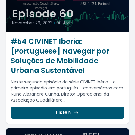
Episode 60
November 29, 2023
•
00:45:14
#54 CIVINET Iberia:
[Portuguese] Navegar por
Soluções de Mobilidade
Urbana Sustentável
Neste segundo episódio da série CIVINET Ibéria - o
primeiro episódio em português - conversámos com
Nuno Alexandre Cunha, Diretor Operacional da
Associação Quadrilátero...
Listen