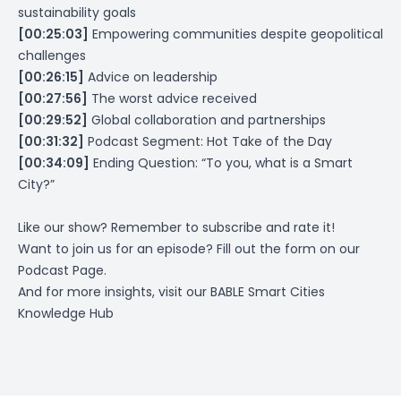
sustainability goals
[00:25:03]
Empowering communities despite geopolitical
challenges
[00:26:15]
Advice on leadership
[00:27:56]
The worst advice received
[00:29:52]
Global collaboration and partnerships
[00:31:32]
Podcast Segment: Hot Take of the Day
[00:34:09]
Ending Question: “To you, what is a Smart
City?”
Like our show? Remember to subscribe and rate it!
Want to join us for an episode? Fill out the form on
our
Podcast Page
.
And for more insights, visit our
BABLE Smart Cities
Knowledge Hub