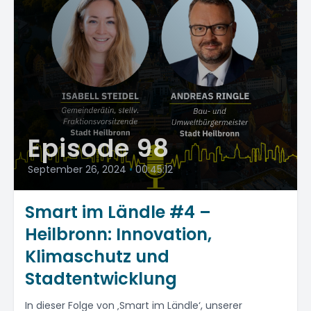
Episode 98
September 26, 2024
•
00:45:12
Smart im Ländle #4 –
Heilbronn: Innovation,
Klimaschutz und
Stadtentwicklung
In dieser Folge von ‚Smart im Ländle‘, unserer