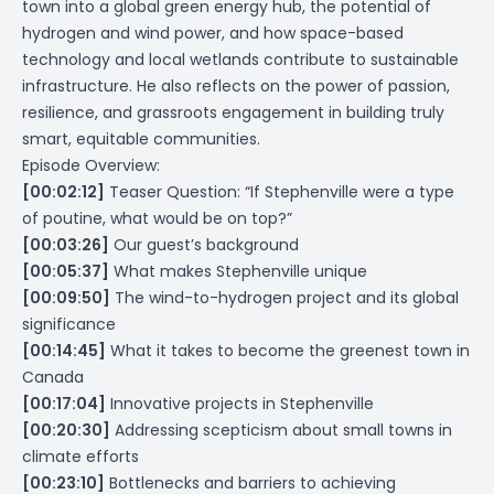
town into a global green energy hub, the potential of
hydrogen and wind power, and how space-based
technology and local wetlands contribute to sustainable
infrastructure. He also reflects on the power of passion,
resilience, and grassroots engagement in building truly
smart, equitable communities.
Episode Overview:
[00:02:12]
Teaser Question: “If Stephenville were a type
of poutine, what would be on top?”
[00:03:26]
Our guest’s background
[00:05:37]
What makes Stephenville unique
[00:09:50]
The wind-to-hydrogen project and its global
significance
[00:14:45]
What it takes to become the greenest town in
Canada
[00:17:04]
Innovative projects in Stephenville
[00:20:30]
Addressing scepticism about small towns in
climate efforts
[00:23:10]
Bottlenecks and barriers to achieving