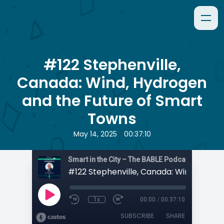
#122 Stephenville,
Canada: Wind, Hydrogen
and the Future of Smart
Towns
•
May 14, 2025
00:37:10
Smart in the City – The BABLE Podcast
1x
00:00
/
00:37:10
SUBSCRIBE
SHARE