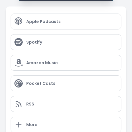
Apple Podcasts
Spotify
Amazon Music
Pocket Casts
RSS
More