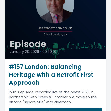
Episode
January 28, 2026
•
00:50:03
#157 London: Balancing
Heritage with a Retrofit First
Approach
In this episode, recorded live at the neext 2025 in
partnership with Drees & Sommer, we travel to the
historic "Square Mile" with Alderman...