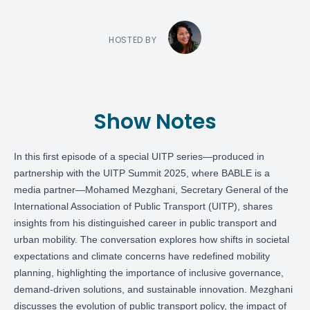
HOSTED BY
Show Notes
In this first episode of a special UITP series—produced in
partnership with the UITP Summit 2025, where BABLE is a
media partner—
Mohamed Mezghani
, Secretary General of the
International Association of Public Transport (UITP), shares
insights from his distinguished career in public transport and
urban mobility. The conversation explores how shifts in societal
expectations and climate concerns have redefined mobility
planning, highlighting the importance of inclusive governance,
demand-driven solutions, and sustainable innovation. Mezghani
discusses the evolution of public transport policy, the impact of