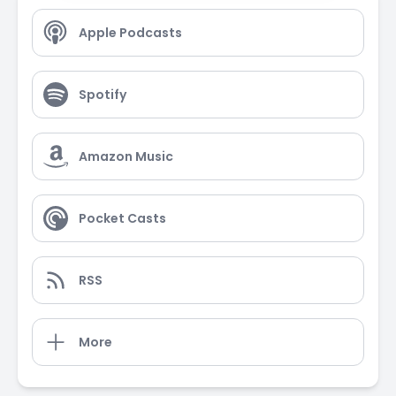
Apple Podcasts
Spotify
Amazon Music
Pocket Casts
RSS
More