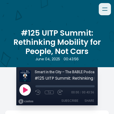
#125 UITP Summit:
Rethinking Mobility for
People, Not Cars
•
June 04, 2025
00:43:56
Smart in the City – The BABLE Podcast
1x
00:00
/
00:43:56
SUBSCRIBE
SHARE