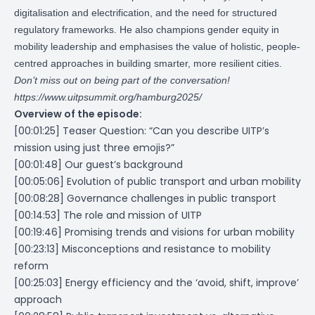
digitalisation and electrification, and the need for structured
regulatory frameworks. He also champions gender equity in
mobility leadership and emphasises the value of holistic, people-
centred approaches in building smarter, more resilient cities.
Don’t miss out on being part of the conversation!
https://www.uitpsummit.org/hamburg2025/
Overview of the episode:
[00:01:25] Teaser Question: “Can you describe UITP’s
mission using just three emojis?”
[00:01:48] Our guest’s background
[00:05:06] Evolution of public transport and urban mobility
[00:08:28] Governance challenges in public transport
[00:14:53] The role and mission of UITP
[00:19:46] Promising trends and visions for urban mobility
[00:23:13] Misconceptions and resistance to mobility
reform
[00:25:03] Energy efficiency and the ‘avoid, shift, improve’
approach