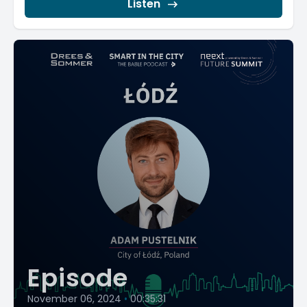
Listen
Episode
November 06, 2024
•
00:35:31