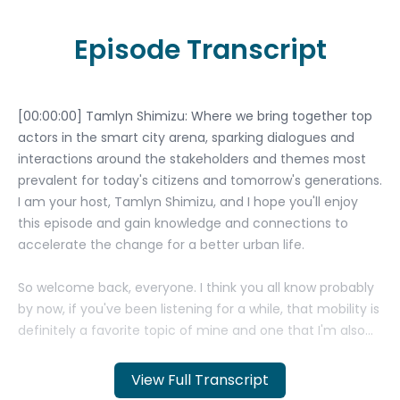
Episode Transcript
View Full Transcript