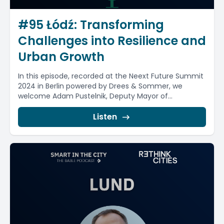
#95 Łódź: Transforming
Challenges into Resilience and
Urban Growth
In this episode, recorded at the Neext Future Summit
2024 in Berlin powered by Drees & Sommer, we
welcome Adam Pustelnik, Deputy Mayor of...
Listen