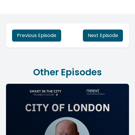
Previous Episode
Next Episode
Other Episodes