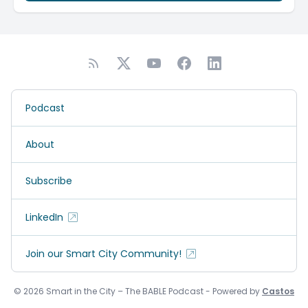
Podcast
About
Subscribe
LinkedIn
Join our Smart City Community!
© 2026 Smart in the City – The BABLE Podcast - Powered by
Castos