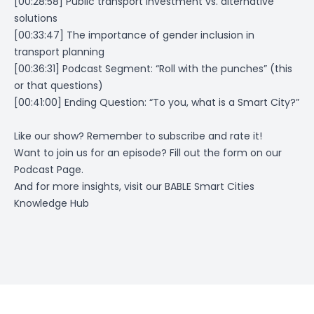
[00:28:58] Public transport investment vs. alternative
solutions
[00:33:47] The importance of gender inclusion in
transport planning
[00:36:31] Podcast Segment: “Roll with the punches” (this
or that questions)
[00:41:00] Ending Question: “To you, what is a Smart City?”
Like our show? Remember to subscribe and rate it!
Want to join us for an episode? Fill out the form on
our
Podcast Page
.
And for more insights, visit our
BABLE Smart Cities
Knowledge Hub