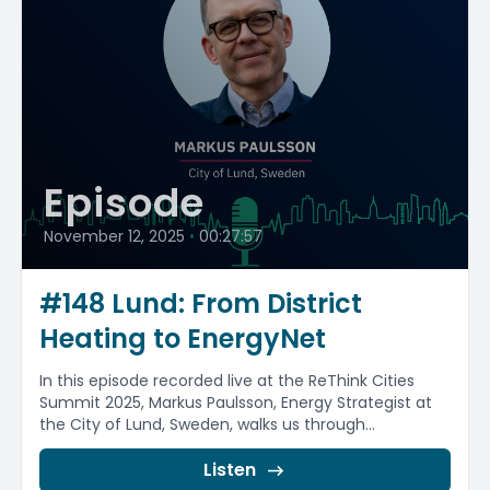
Episode
November 12, 2025
•
00:27:57
#148 Lund: From District
Heating to EnergyNet
In this episode recorded live at the ReThink Cities
Summit 2025, Markus Paulsson, Energy Strategist at
the City of Lund, Sweden, walks us through...
Listen