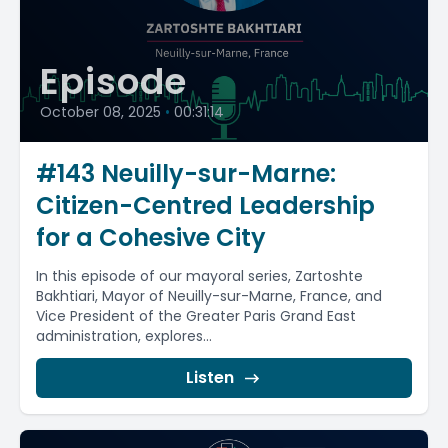
Episode
October 08, 2025
•
00:31:14
#143 Neuilly-sur-Marne:
Citizen-Centred Leadership
for a Cohesive City
In this episode of our mayoral series, Zartoshte
Bakhtiari, Mayor of Neuilly-sur-Marne, France, and
Vice President of the Greater Paris Grand East
administration, explores...
Listen