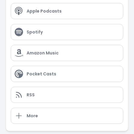
Apple Podcasts
Spotify
Amazon Music
Pocket Casts
RSS
More