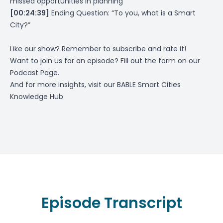
missed opportunities in planning
[00:24:39]
Ending Question: “To you, what is a Smart
City?”
Like our show? Remember to subscribe and rate it!
Want to join us for an episode? Fill out the form on
our
Podcast Page
.
And for more insights, visit our
BABLE Smart Cities
Knowledge Hub
Episode Transcript