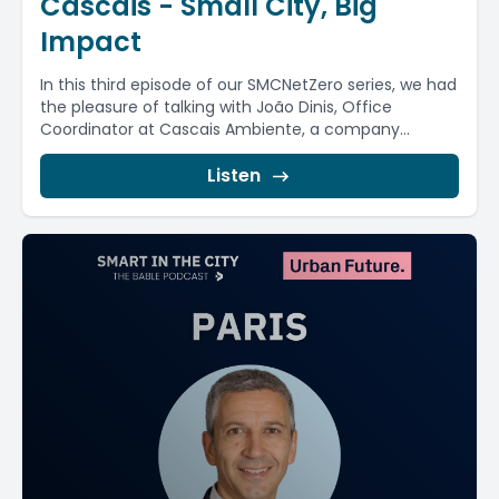
Cascais - Small City, Big
Impact
In this third episode of our SMCNetZero series, we had
the pleasure of talking with João Dinis, Office
Coordinator at Cascais Ambiente, a company...
Listen