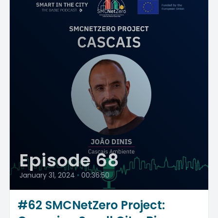
Episode 68
January 31, 2024
•
00:36:50
#62 SMCNetZero Project: