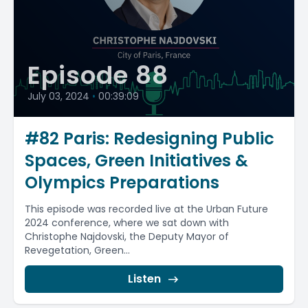
Episode 88
July 03, 2024
•
00:39:09
#82 Paris: Redesigning Public
Spaces, Green Initiatives &
Olympics Preparations
This episode was recorded live at the Urban Future
2024 conference, where we sat down with
Christophe Najdovski, the Deputy Mayor of
Revegetation, Green...
Listen