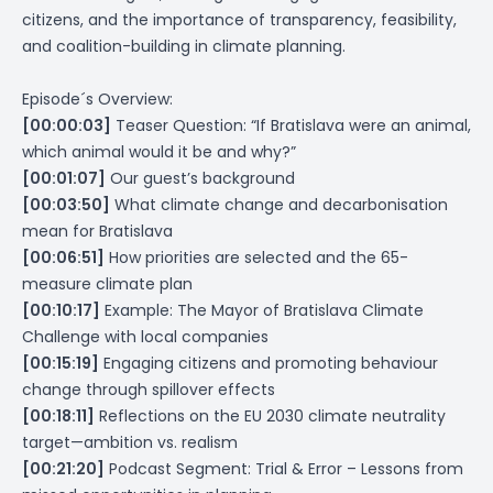
citizens, and the importance of transparency, feasibility,
and coalition-building in climate planning.
Episode´s Overview:
[00:00:03]
Teaser Question: “If Bratislava were an animal,
which animal would it be and why?”
[00:01:07]
Our guest’s background
[00:03:50]
What climate change and decarbonisation
mean for Bratislava
[00:06:51]
How priorities are selected and the 65-
measure climate plan
[00:10:17]
Example: The Mayor of Bratislava Climate
Challenge with local companies
[00:15:19]
Engaging citizens and promoting behaviour
change through spillover effects
[00:18:11]
Reflections on the EU 2030 climate neutrality
target—ambition vs. realism
[00:21:20]
Podcast Segment: Trial & Error – Lessons from