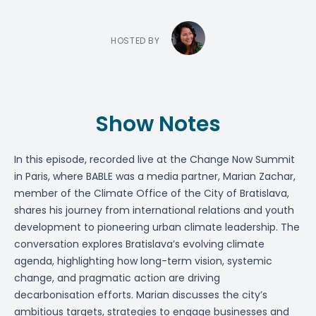
HOSTED BY
Show Notes
In this episode, recorded live at the Change Now Summit
in Paris, where BABLE was a media partner,
Marian Zachar
,
member of the Climate Office of the City of Bratislava,
shares his journey from international relations and youth
development to pioneering urban climate leadership. The
conversation explores Bratislava’s evolving climate
agenda, highlighting how long-term vision, systemic
change, and pragmatic action are driving
decarbonisation efforts. Marian discusses the city’s
ambitious targets, strategies to engage businesses and