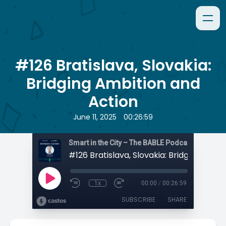
#126 Bratislava, Slovakia:
Bridging Ambition and
Action
•
June 11, 2025
00:26:59
Smart in the City – The BABLE Podcast
1x
00:00
/
00:26:59
SUBSCRIBE
SHARE