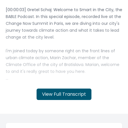
View Full Transcript