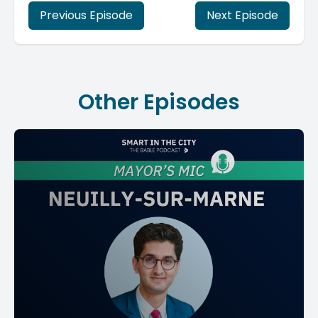
Previous Episode
Next Episode
Other Episodes