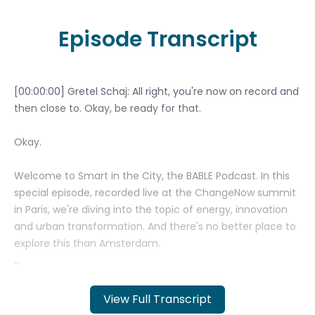
Episode Transcript
View Full Transcript