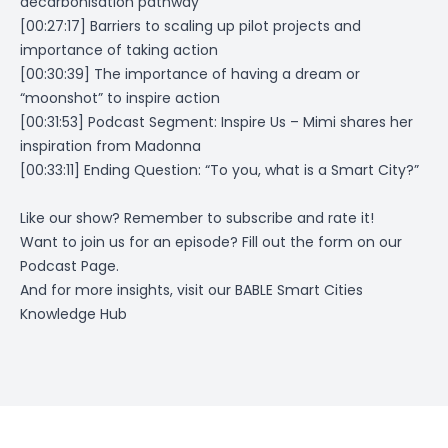
decarbonisation pathway
[00:27:17] Barriers to scaling up pilot projects and
importance of taking action
[00:30:39] The importance of having a dream or
“moonshot” to inspire action
[00:31:53] Podcast Segment: Inspire Us – Mimi shares her
inspiration from Madonna
[00:33:11] Ending Question:
“To you, what is a Smart City?”
Like our show? Remember to subscribe and rate it!
Want to join us for an episode? Fill out the form on
our
Podcast Page
.
And for more insights, visit our
BABLE Smart Cities
Knowledge Hub