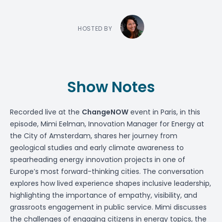
HOSTED BY
Show Notes
Recorded live at the
ChangeNOW
event in Paris, in this
episode,
Mimi Eelman
, Innovation Manager for Energy at
the City of Amsterdam, shares her journey from
geological studies and early climate awareness to
spearheading energy innovation projects in one of
Europe’s most forward-thinking cities. The conversation
explores how lived experience shapes inclusive leadership,
highlighting the importance of empathy, visibility, and
grassroots engagement in public service. Mimi discusses
the challenges of engaging citizens in energy topics, the