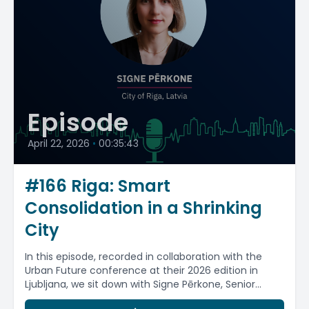
Episode
April 22, 2026
•
00:35:43
#166 Riga: Smart
Consolidation in a Shrinking
City
In this episode, recorded in collaboration with the
Urban Future conference at their 2026 edition in
Ljubljana, we sit down with Signe Pērkone, Senior...