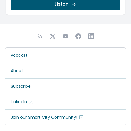
Listen
Podcast
About
Subscribe
LinkedIn
Join our Smart City Community!