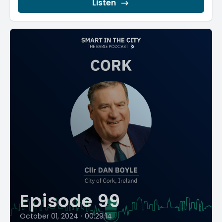
Listen
Episode 99
October 01, 2024
•
00:29:14