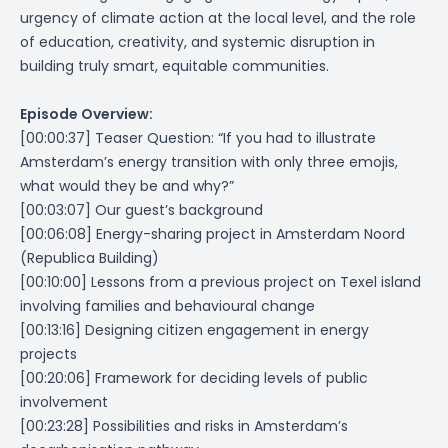
urgency of climate action at the local level, and the role
of education, creativity, and systemic disruption in
building truly smart, equitable communities.
Episode Overview:
[00:00:37] Teaser Question:
“If you had to illustrate
Amsterdam’s energy transition with only three emojis,
what would they be and why?”
[00:03:07] Our guest’s background
[00:06:08] Energy-sharing project in Amsterdam Noord
(Republica Building)
[00:10:00] Lessons from a previous project on Texel island
involving families and behavioural change
[00:13:16] Designing citizen engagement in energy
projects
[00:20:06] Framework for deciding levels of public
involvement
[00:23:28] Possibilities and risks in Amsterdam’s