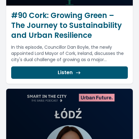
#90 Cork: Growing Green –
The Journey to Sustainability
and Urban Resilience
In this episode, Councillor Dan Boyle, the newly
appointed Lord Mayor of Cork, Ireland, discusses the
city's dual challenge of growing as a major...
Listen