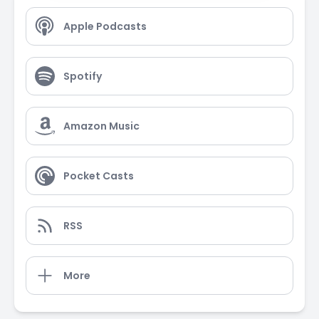
Apple Podcasts
Spotify
Amazon Music
Pocket Casts
RSS
More