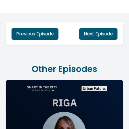
Previous Episode
Next Episode
Other Episodes