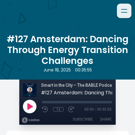
#127 Amsterdam: Dancing
Through Energy Transition
Challenges
•
June 18, 2025
00:35:55
Smart in the City – The BABLE Podcast
1x
00:00
/
00:35:55
SUBSCRIBE
SHARE