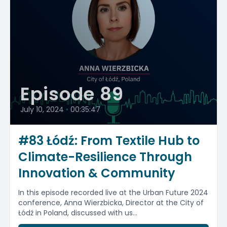
Episode 89
July 10, 2024
•
00:35:47
#83 Łódź: From Textile Hub to
Climate-Resilience Through
Innovation & Community
In this episode recorded live at the Urban Future 2024
conference, Anna Wierzbicka, Director at the City of
Łódź in Poland, discussed with us...