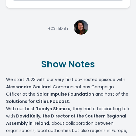
HOSTED BY
Show Notes
We start 2023 with our very first co-hosted episode with
Alessandro Gaillard
, Communications Campaign
Officer at the
Solar Impulse Foundation
and host of the
Solutions for Cities Podcast
.
With our host
Tamlyn Shimizu
, they had a fascinating talk
with
David Kelly
,
the Director of the
Southern Regional
Assembly
in Ireland,
about collaboration between
organisations, local authorities but also regions in Europe,