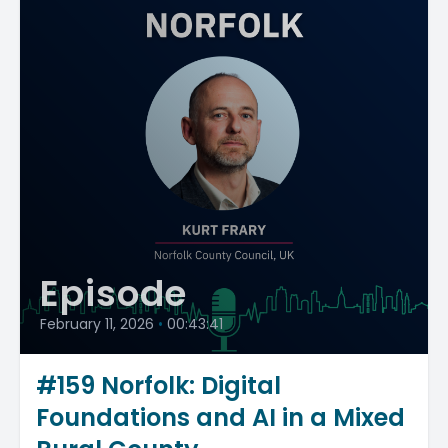
Episode
February 11, 2026
•
00:43:41
#159 Norfolk: Digital
Foundations and AI in a Mixed