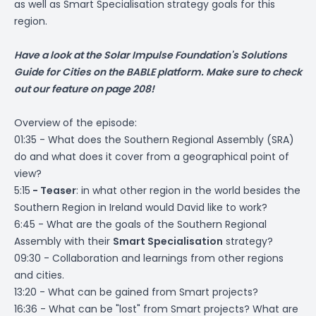
as well as Smart Specialisation strategy goals for this
region.
Have a look at the Solar Impulse Foundation's
Solutions
Guide for Cities
on the BABLE platform. Make sure to check
out our feature on page 208!
Overview of the episode:
01:35 - What does the Southern Regional Assembly (SRA)
do and what does it cover from a geographical point of
view?
5:15
- Teaser
: in what other region in the world besides the
Southern Region in Ireland would David like to work?
6:45 - What are the goals of the Southern Regional
Assembly with their
Smart Specialisation
strategy?
09:30 - Collaboration and learnings from other regions
and cities.
13:20 - What can be gained from Smart projects?
16:36 - What can be "lost" from Smart projects? What are