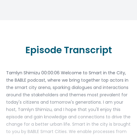
Episode Transcript
Tamlyn Shimizu 00:00:06 Welcome to Smart in the City,
the BABLE podcast, where we bring together top actors in
the smart city arena, sparking dialogues and interactions
around the stakeholders and themes most prevalent for
today's citizens and tomorrow's generations. I am your
host, Tamlyn Shimizu, and I hope that you'll enjoy this
episode and gain knowledge and connections to drive the
change for a better urban life. Smart in the city is brought
to you by BABLE Smart Cities. We enable processes from