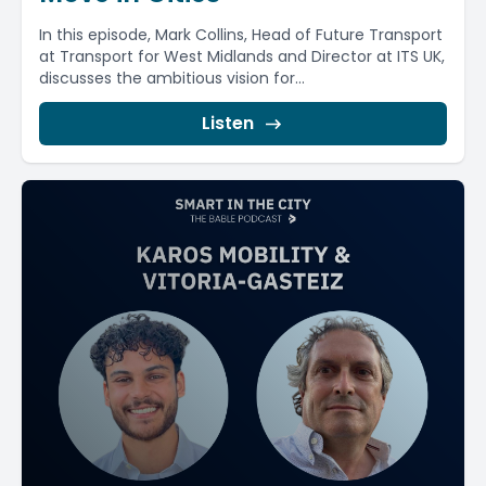
In this episode, Mark Collins, Head of Future Transport
at Transport for West Midlands and Director at ITS UK,
discusses the ambitious vision for...
Listen