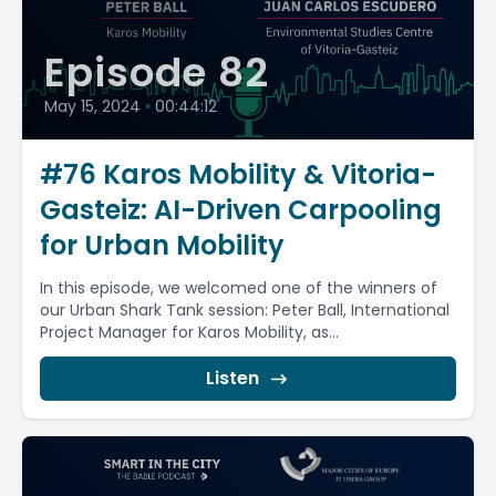
Episode 82
May 15, 2024
•
00:44:12
#76 Karos Mobility & Vitoria-
Gasteiz: AI-Driven Carpooling
for Urban Mobility
In this episode, we welcomed one of the winners of
our Urban Shark Tank session: Peter Ball, International
Project Manager for Karos Mobility, as...
Listen