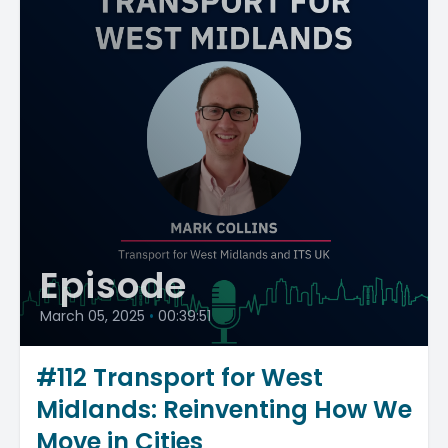
Episode
March 05, 2025
•
00:39:51
#112 Transport for West
Midlands: Reinventing How We
Move in Cities