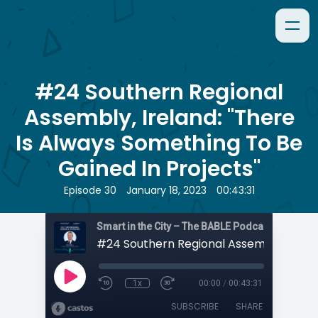
#24 Southern Regional
Assembly, Ireland: "There
Is Always Something To Be
Gained In Projects"
•
•
Episode 30
January 18, 2023
00:43:31
Smart in the City – The BABLE Podcast
1x
00:00
/
00:43:31
SUBSCRIBE
SHARE