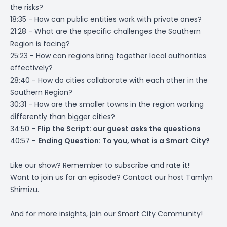
the risks?
18:35 - How can public entities work with private ones?
21:28 - What are the specific challenges the Southern
Region is facing?
25:23 - How can regions bring together local authorities
effectively?
28:40 - How do cities collaborate with each other in the
Southern Region?
30:31 - How are the smaller towns in the region working
differently than bigger cities?
34:50 -
Flip the Script: our guest asks the questions
40:57 -
Ending Question: To you, what is a Smart City?
Like our show? Remember to subscribe and rate it!
Want to join us for an episode? Contact our host
Tamlyn
Shimizu
.
And for more insights, join our
Smart City Community
!