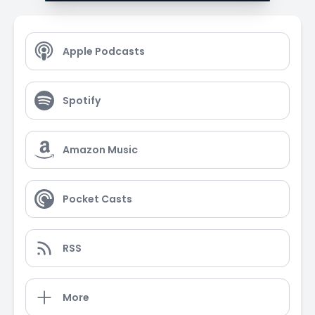
Apple Podcasts
Spotify
Amazon Music
Pocket Casts
RSS
More