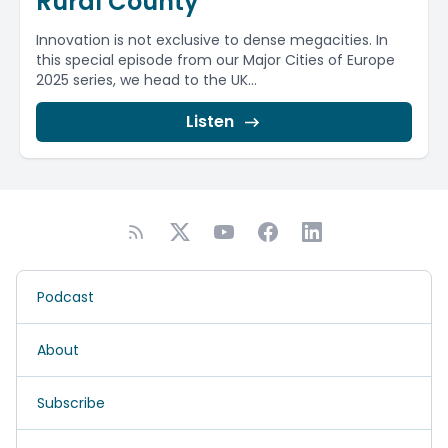
Rural County
Innovation is not exclusive to dense megacities. In
this special episode from our Major Cities of Europe
2025 series, we head to the UK...
Listen
Podcast
About
Subscribe