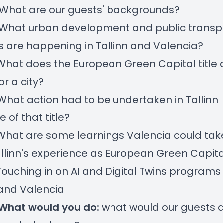
 What are our guests' backgrounds?
 What urban development and public transp
s are happening in Tallinn and Valencia?
 What does the European Green Capital title 
r a city?
 What action had to be undertaken in Tallinn
 of that title?
 What are some learnings Valencia could ta
llinn's experience as European Green Capita
 Touching in on AI and Digital Twins programs 
 and Valencia
What would you do:
what would our guests d