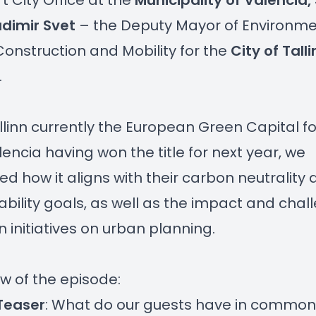
t City Office at the
Municipality of Valencia,
adimir Svet
– the Deputy Mayor of Environme
onstruction and Mobility for the
City of Talli
.
llinn currently the European Green Capital fo
encia having won the title for next year, we
ed how it aligns with their carbon neutrality
ability goals, as well as the impact and chal
n initiatives on urban planning.
w of the episode:
Teaser
: What do our guests have in commo