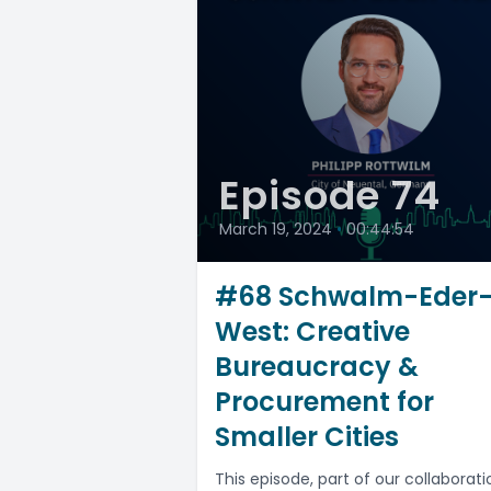
Episode 74
March 19, 2024
•
00:44:54
#68 Schwalm-Eder
West: Creative
Bureaucracy &
Procurement for
Smaller Cities
This episode, part of our collaborati