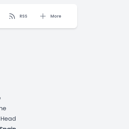
RSS
More
e
the
, Head