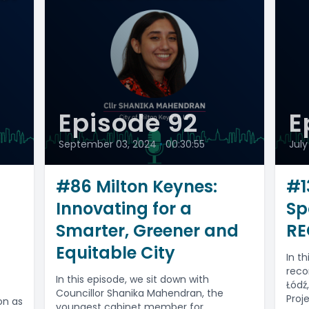
Episode 92
E
September 03, 2024
•
00:30:55
July
-
#86 Milton Keynes:
#1
Innovating for a
Sp
Smarter, Greener and
RE
Equitable City
In t
reco
In this episode, we sit down with
Łódź
Councillor Shanika Mahendran, the
Proj
on as
youngest cabinet member for