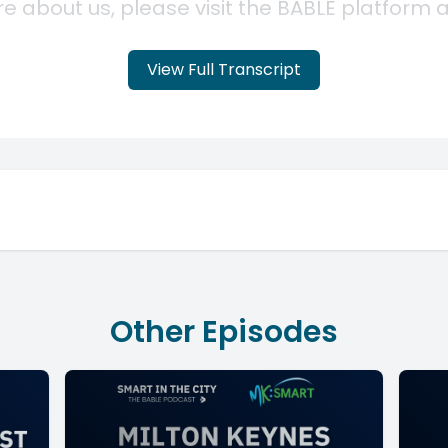
View Full Transcript
Other Episodes