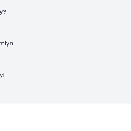
ty?
mlyn
y
!