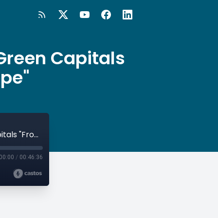
Green Capitals
ope"
#38 Valencia & Tallinn: Two European Green Capitals "From Different Sides of Europe"
00:00
/
00:46:36