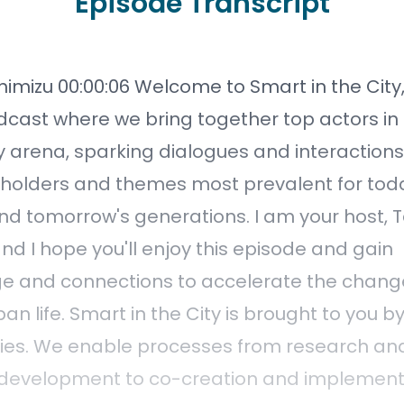
Episode Transcript