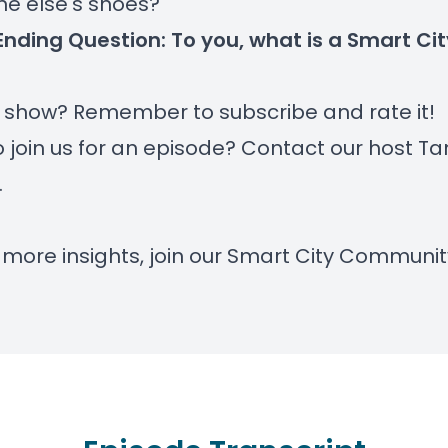
e else's shoes?
Ending Question: To you, what is a Smart Ci
r show? Remember to subscribe and rate it!
 join us for an episode? Contact our host
Ta
.
 more insights, join our
Smart City Communit