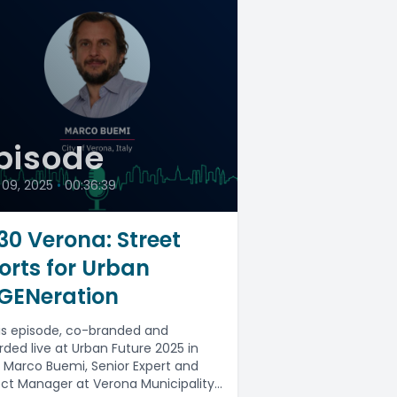
pisode
 09, 2025
•
00:36:39
30 Verona: Street
orts for Urban
GENeration
his episode, co-branded and
rded live at Urban Future 2025 in
, Marco Buemi, Senior Expert and
ect Manager at Verona Municipality,