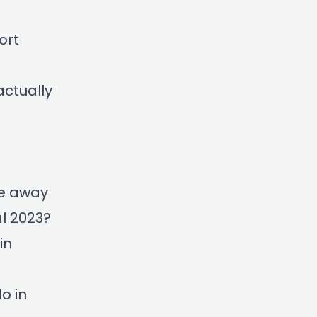
ort
actually
ke away
l 2023?
in
o in