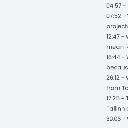
04:57 -
07:52 -
project
12:47 -
mean fo
16:44 -
because
26:12 -
from Ta
17:25 -
Tallinn
39:06 -