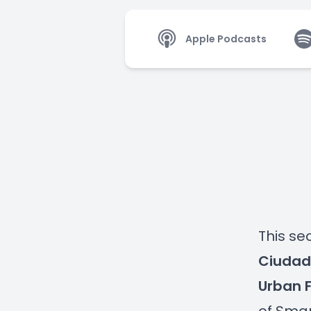
Apple Podcasts
This s
Ciudade
Urban 