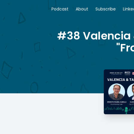
Podcast
About
Subscribe
Linke
#38 Valencia 
"Fr