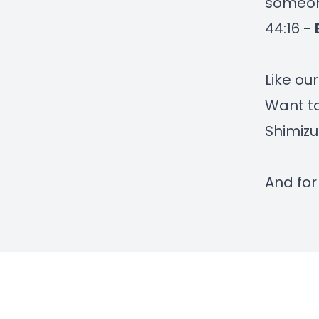
someon
44:16 -
Like ou
Want to
Shimizu
And for