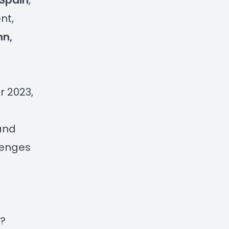
 Spain
,
nt,
nn,
r 2023,
 and
lenges
n?