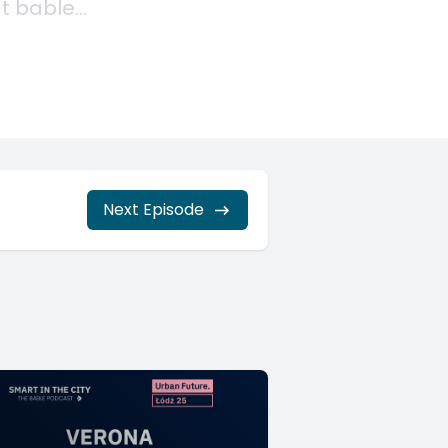
Next Episode