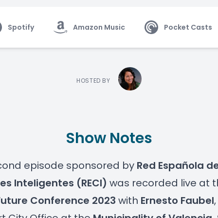
Spotify
Amazon Music
Pocket Casts
HOSTED BY
Show Notes
econd episode sponsored by
Red Española d
s Inteligentes (RECI)
was recorded live at 
Future Conference 2023
with
Ernesto Faubel