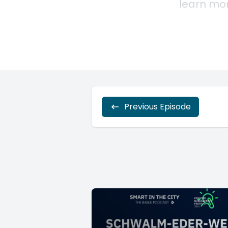
Previous Episode