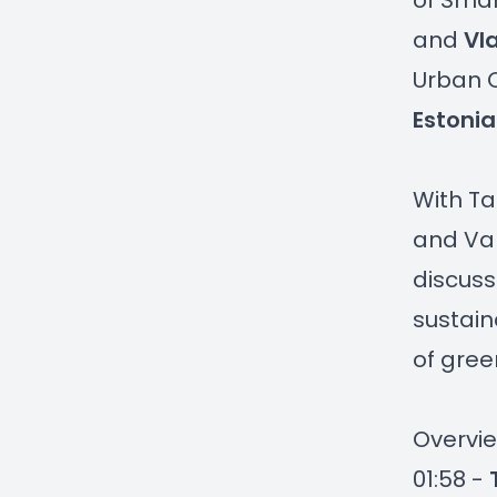
of Smar
and
Vl
Urban C
Estonia
With Ta
and Val
discuss
sustain
of gree
Overvie
01:58 -