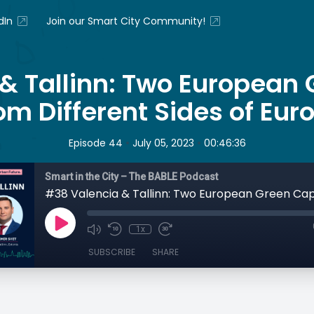
dIn
Join our Smart City Community!
& Tallinn: Two European 
om Different Sides of Eur
•
•
Episode 44
July 05, 2023
00:46:36
Smart in the City – The BABLE Podcast
1x
SUBSCRIBE
SHARE