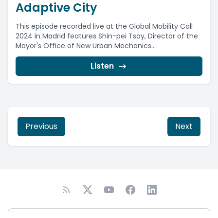
Adaptive City
This episode recorded live at the Global Mobility Call
2024 in Madrid features Shin-pei Tsay, Director of the
Mayor's Office of New Urban Mechanics...
Listen
Previous
Next