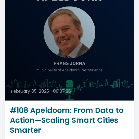
February 05, 2025
•
00:37:36
#108 Apeldoorn: From Data to
Action—Scaling Smart Cities
Smarter