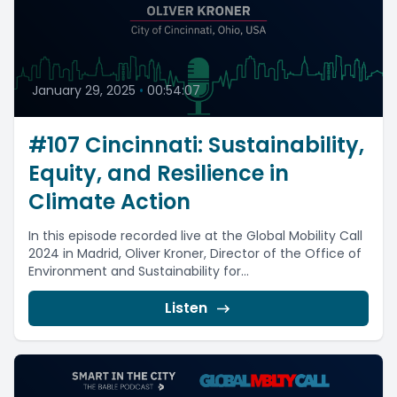
January 29, 2025
•
00:54:07
#107 Cincinnati: Sustainability,
Equity, and Resilience in
Climate Action
In this episode recorded live at the Global Mobility Call
2024 in Madrid, Oliver Kroner, Director of the Office of
Environment and Sustainability for...
Listen