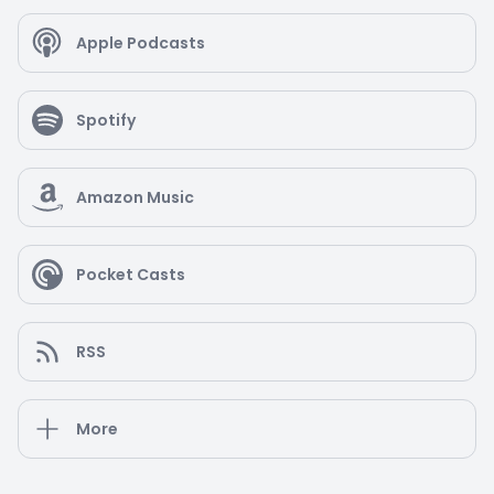
Apple Podcasts
Spotify
Amazon Music
Pocket Casts
RSS
More