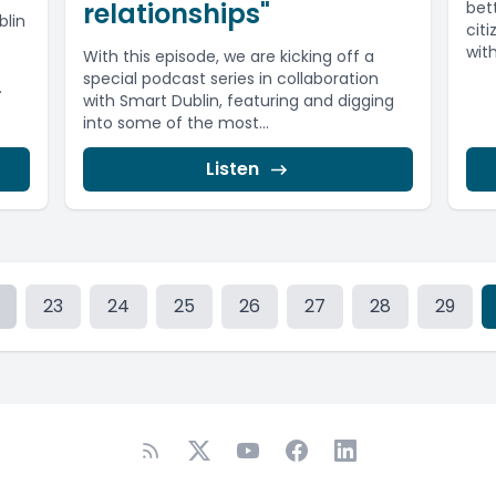
relationships"
bett
blin
cit
wit
With this episode, we are kicking off a
special podcast series in collaboration
.
with Smart Dublin, featuring and digging
into some of the most...
Listen
23
24
25
26
27
28
29