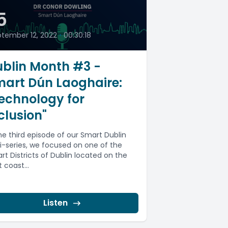
5
tember 12, 2022
•
00:30:18
blin Month #3 -
mart Dún Laoghaire:
echnology for
clusion"
the third episode of our Smart Dublin
i-series, we focused on one of the
rt Districts of Dublin located on the
 coast...
Listen