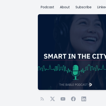
Podcast
About
Subscribe
Linke