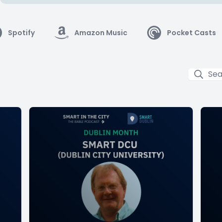
Spotify
Amazon Music
Pocket Casts