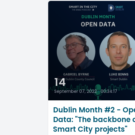
14
September 07, 2022
•
00:34:17
Dublin Month #2 - Op
Data: "The backbone 
Smart City projects"