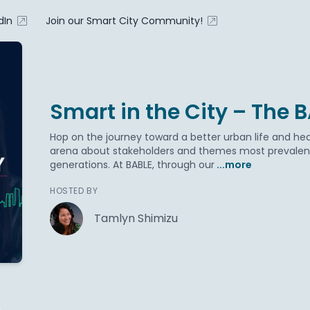
dIn
Join our Smart City Community!
Smart in the City – The 
Hop on the journey toward a better urban life and hea
arena about stakeholders and themes most prevalent 
generations. At BABLE, through our
...more
HOSTED BY
Tamlyn Shimizu