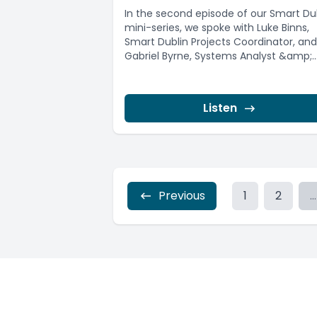
In the second episode of our Smart Du
mini-series, we spoke with Luke Binns,
Smart Dublin Projects Coordinator, and
Gabriel Byrne, Systems Analyst &amp;..
Listen
Previous
1
2
...