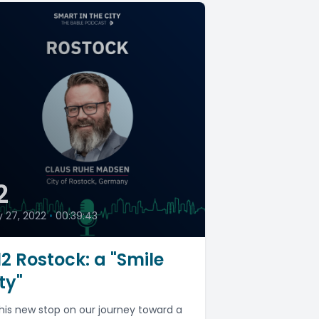
2
y 27, 2022
•
00:39:43
2 Rostock: a "Smile
ty"
this new stop on our journey toward a