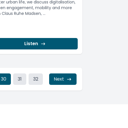
er urban life, we discuss digitalisation,
izen engagement, mobility and more
h Claus Ruhe Madsen, ...
Listen
30
31
32
Next