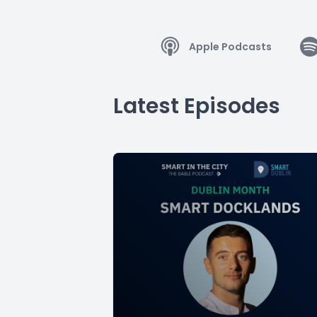
Apple Podcasts
Latest Episodes