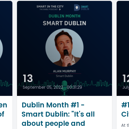
13
1
September 05, 2022
•
00:31:29
Jul
en
Dublin Month #1 -
#1
of
Smart Dublin: "It's all
Ci
about people and
At 