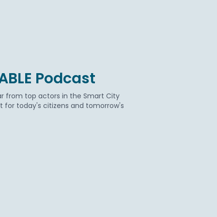
BABLE Podcast
r from top actors in the Smart City
for today's citizens and tomorrow's