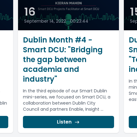
16
1
September 14, 2022
•
00:23:44
Sep
Dublin Month #4 -
Du
Smart DCU: "Bridging
S
the gap between
"T
academia and
in
industry"
In 
min
n
In the third episode of our Smart Dublin
Sma
mini-series, we focused on Smart DCU, a
east
blin
collaboration between Dublin City
Council and partners Enable, Insight ...
Listen