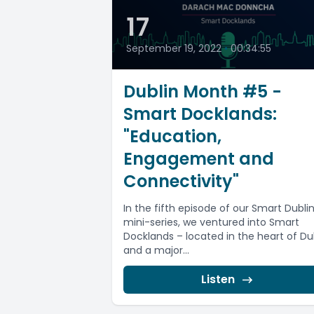
17
September 19, 2022
•
00:34:55
Dublin Month #5 -
Smart Docklands:
"Education,
Engagement and
Connectivity"
In the fifth episode of our Smart Dubli
mini-series, we ventured into Smart
Docklands – located in the heart of Du
and a major...
Listen