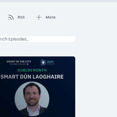
RSS
More