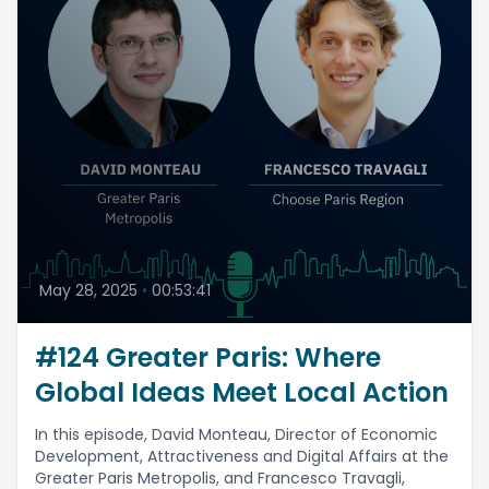
May 28, 2025
•
00:53:41
#124 Greater Paris: Where
Global Ideas Meet Local Action
In this episode, David Monteau, Director of Economic
Development, Attractiveness and Digital Affairs at the
Greater Paris Metropolis, and Francesco Travagli,