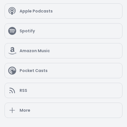
Apple Podcasts
Spotify
Amazon Music
Pocket Casts
RSS
More