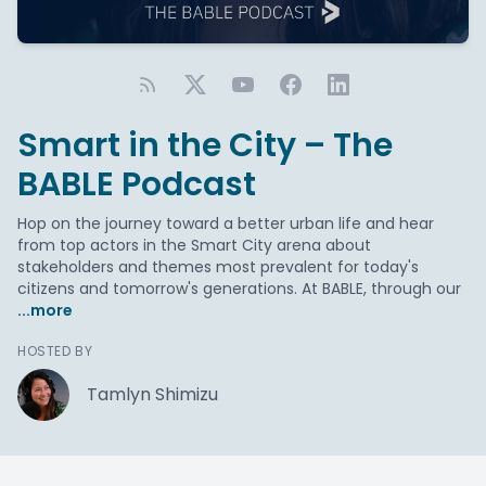
Smart in the City – The
BABLE Podcast
Hop on the journey toward a better urban life and hear
from top actors in the Smart City arena about
stakeholders and themes most prevalent for today's
citizens and tomorrow's generations. At BABLE, through our
...more
HOSTED BY
Tamlyn Shimizu