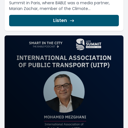
Summit in Paris, where BABLE was a media partner,
Marian Zachar, member of the Climate...
Listen