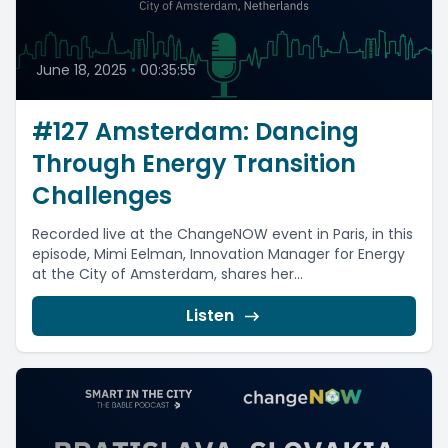
June 18, 2025
•
00:35:55
#127 Amsterdam: Dancing
Through Energy Transition
Challenges
Recorded live at the ChangeNOW event in Paris, in this
episode, Mimi Eelman, Innovation Manager for Energy
at the City of Amsterdam, shares her...
Listen