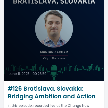
June 11, 2025
•
00:26:59
#126 Bratislava, Slovakia:
Bridging Ambition and Action
In this episode, recorded live at the Change Now