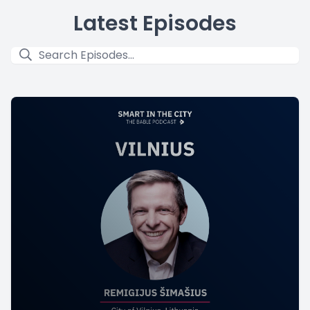
Latest Episodes