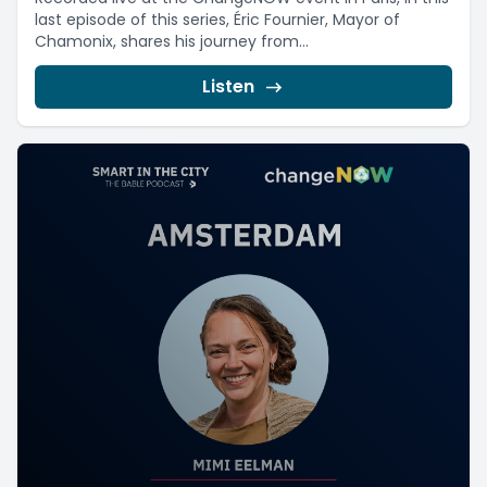
last episode of this series, Éric Fournier, Mayor of
Chamonix, shares his journey from...
Listen