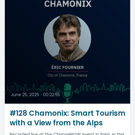
June 25, 2025
•
00:22:55
#128 Chamonix: Smart Tourism
with a View from the Alps
Recorded live at the ChangeNOW event in Paris, in this