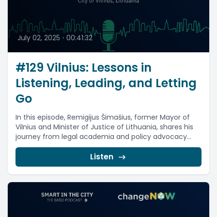
July 02, 2025
•
00:41:32
#129 Vilnius: Lessons in
Listening, Leading, and Letting
Go
In this episode, Remigijus Šimašius, former Mayor of
Vilnius and Minister of Justice of Lithuania, shares his
journey from legal academia and policy advocacy...
Listen