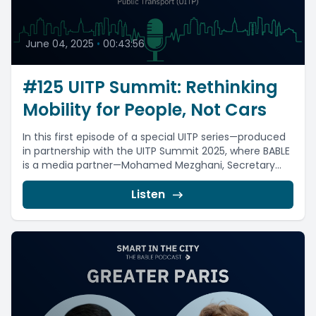
June 04, 2025
•
00:43:56
#125 UITP Summit: Rethinking
Mobility for People, Not Cars
In this first episode of a special UITP series—produced
in partnership with the UITP Summit 2025, where BABLE
is a media partner—Mohamed Mezghani, Secretary...
Listen