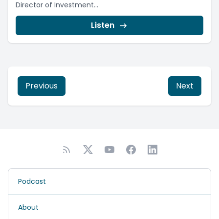
Director of Investment...
Listen
Previous
Next
Podcast
About