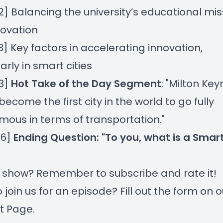
22] Balancing the university’s educational mis
novation
13] Key factors in accelerating innovation,
arly in smart cities
53]
Hot Take of the Day Segment
: "Milton Ke
become the first city in the world to go fully
ous in terms of transportation."
56]
Ending Question: "To you, what is a Smart
r show? Remember to subscribe and rate it!
 join us for an episode? Fill out the form on
o
t Page
.