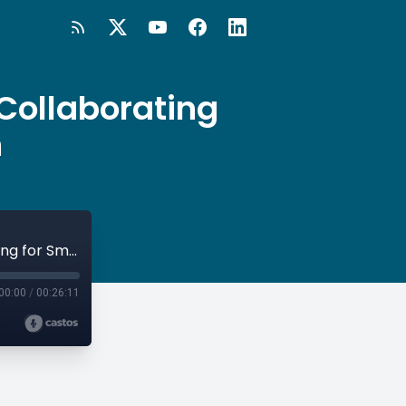
Collaborating
n
#87 Milton Keynes - Open University: Collaborating for Smart City Innovation
00:00
/
00:26:11