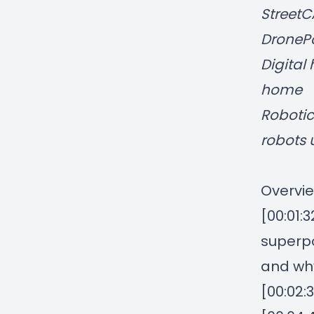
StreetC
DronePo
Digital 
home
Robotic
robots 
Overvie
[00:01:
superpo
and wh
[00:02: