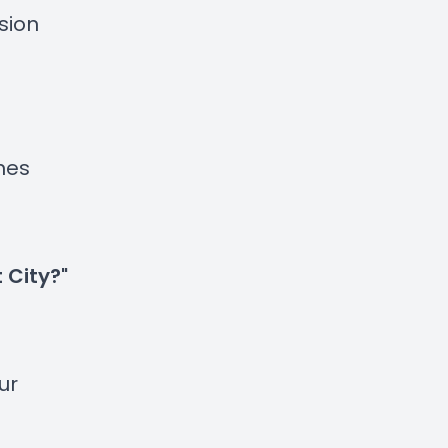
sion
ynes
 City?"
ur