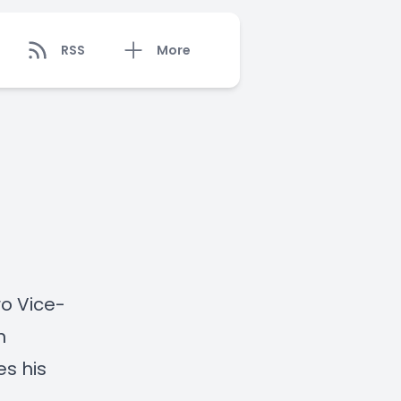
RSS
More
ro Vice-
n
es his