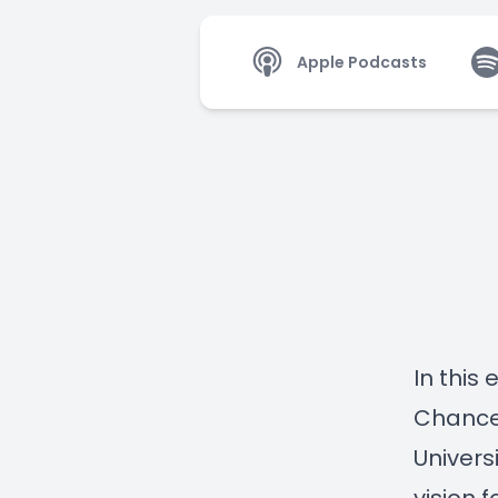
Apple Podcasts
In this
Chancel
Univers