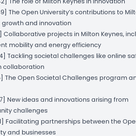
42] The role of Milton Keynes in innovation
49] The Open University’s contributions to Mil
 growth and innovation
11] Collaborative projects in Milton Keynes, inc
gent mobility and energy efficiency
44] Tackling societal challenges like online sa
 collaboration
16] The Open Societal Challenges program an
47] New ideas and innovations arising from
ity challenges
41] Facilitating partnerships between the Op
ity and businesses