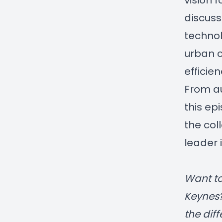
vision 
discuss
technol
urban c
efficien
From au
this ep
the col
leader 
Want to
Keynes
the dif