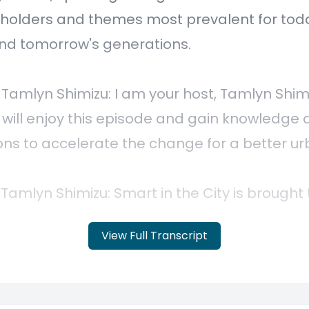
View Full Transcript