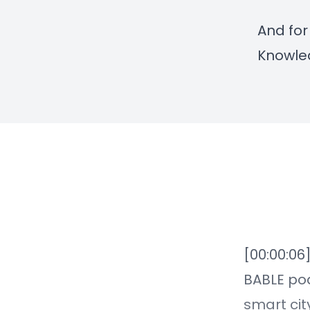
And for
Knowle