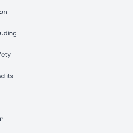
ton
luding
fety
d its
en