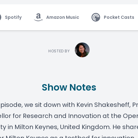
Spotify
Amazon Music
Pocket Casts
HOSTED BY
Show Notes
 episode, we sit down with
Kevin Shakesheff
, P
lor for Research and Innovation at the
Ope
ity
in
Milton Keynes, United Kingdom
. He shar