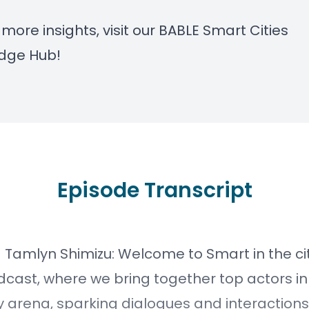
 more insights, visit our
BABLE Smart Cities
dge Hub
!
Episode Transcript