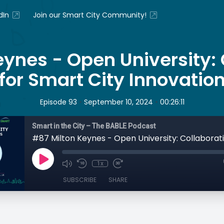
dIn
Join our Smart City Community!
eynes - Open University: 
for Smart City Innovatio
•
•
Episode 93
September 10, 2024
00:26:11
Smart in the City – The BABLE Podcast
1x
SUBSCRIBE
SHARE