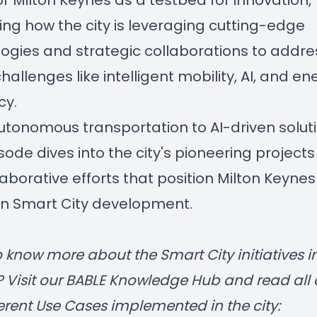
for Milton Keynes as a testbed for innovation,
ing how the city is leveraging cutting-edge
ogies and strategic collaborations to addre
hallenges like intelligent mobility, AI, and en
cy.
tonomous transportation to AI-driven soluti
isode dives into the city's pioneering project
laborative efforts that position Milton Keynes
in Smart City development.
 know more about the Smart City initiatives i
? Visit our
BABLE Knowledge Hub
and read all
ferent
Use Cases
implemented in the city: