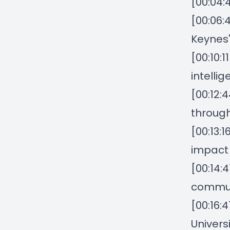
[00:04:
[00:06:
Keynes'
[00:10:
intelli
[00:12:
through
[00:13:
impact
[00:14:
commun
[00:16:
Univers