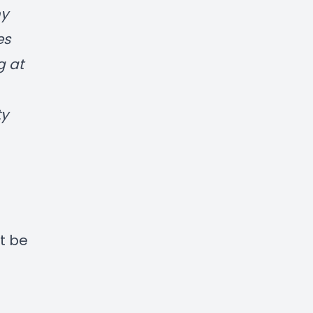
my
es
g at
ty
t be