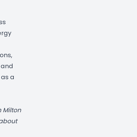
ss
ergy
ons,
s and
 as a
n
Milton
 about