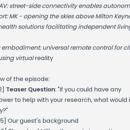
AV: street-side connectivity enables autono
rt: MK - opening the skies above Milton Keyn
health solutions facilitating independent livin
 embodiment: universal remote control for ci
using virtual
reality
w of the episode:
32]
Teaser Question
: "If you could have any
wer to help with your research, what would i
y?"
35] Our guest's background