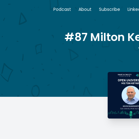
Podcast
About
Subscribe
Linke
#87 Milton K