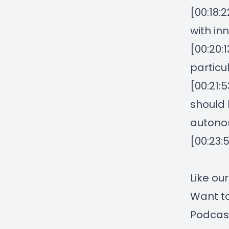
[00:18:
with in
[00:20:
particul
[00:21:
should 
autonom
[00:23:
Like ou
Want to
Podcas