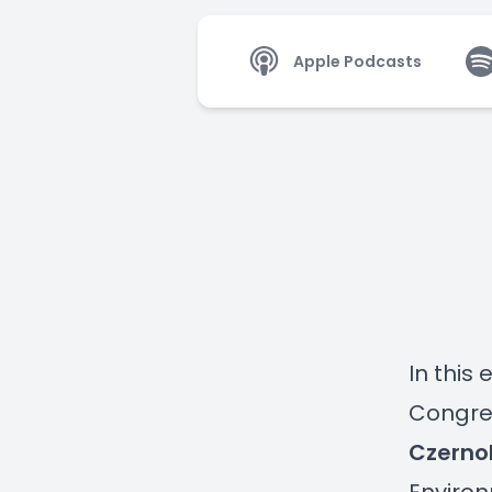
Apple Podcasts
In this
Congres
Czerno