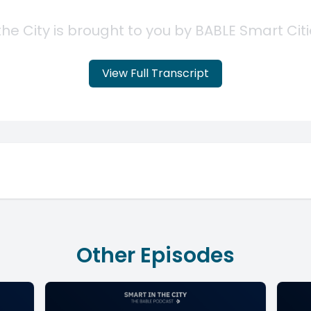
View Full Transcript
Other Episodes