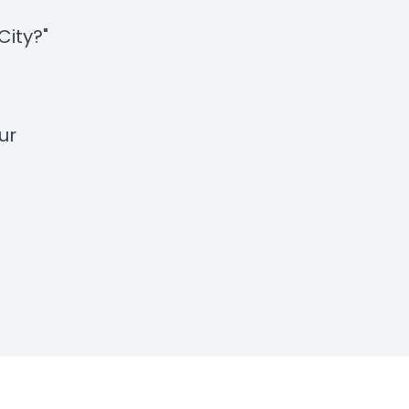
City?"
ur