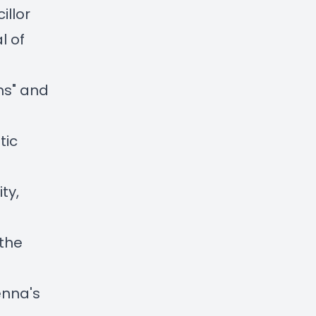
illor
l of
ams" and
tic
ty,
 the
enna's