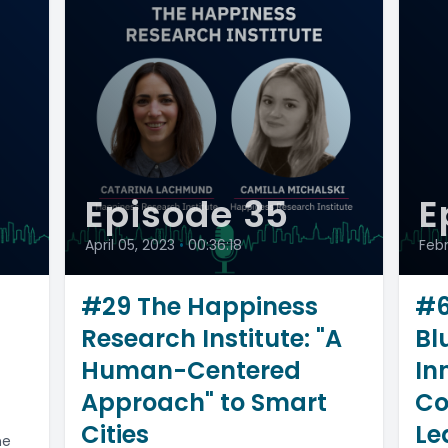
Episode 35
E
April 05, 2023
•
00:36:18
Feb
#29 The Happiness
#6
Research Institute: "A
Bl
Human-Centered
In
Approach" to Smart
Co
Cities
Le
ne