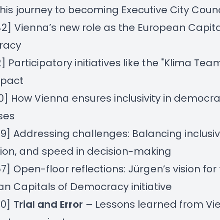
his journey to becoming Executive City Counc
42] Vienna’s new role as the European Capita
racy
2] Participatory initiatives like the "Klima Te
mpact
50] How Vienna ensures inclusivity in democra
ses
09] Addressing challenges: Balancing inclusivi
ion, and speed in decision-making
57] Open-floor reflections: Jürgen’s vision for
n Capitals of Democracy initiative
50]
Trial and Error
– Lessons learned from Vi