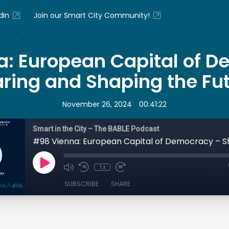
dIn
Join our Smart City Community!
: European Capital of 
ring and Shaping the Fu
•
November 26, 2024
00:41:22
Smart in the City – The BABLE Podcast
1x
SUBSCRIBE
SHARE