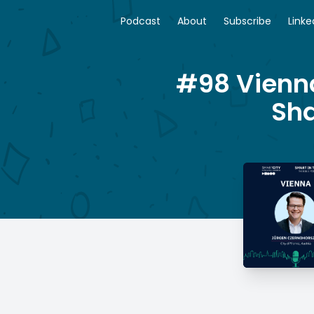
Podcast
About
Subscribe
Linke
#98 Vienna
Sha