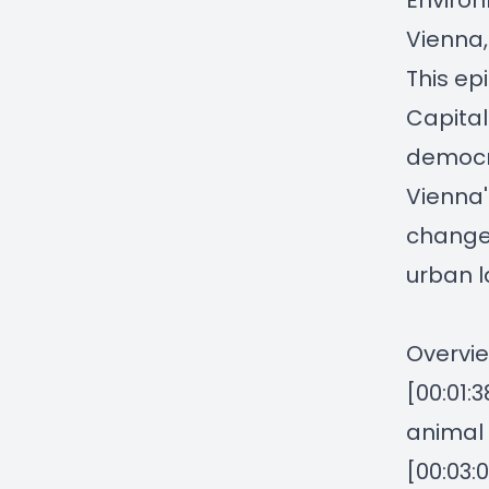
Environ
Vienna,
This ep
Capital
democra
Vienna'
change, 
urban 
Overvie
[00:01:3
animal 
[00:03: