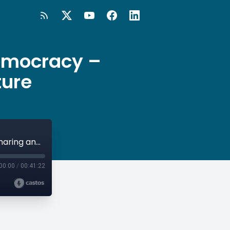
Democracy –
ture
#98 Vienna: European Capital of Democracy – Sharing and Shaping the Future
00:00
/
00:41:22