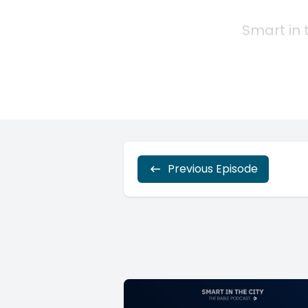
Previous Episode