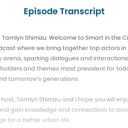
Episode Transcript