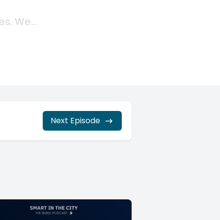
Next Episode