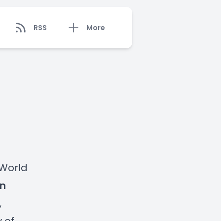
RSS
More
 World
n
,