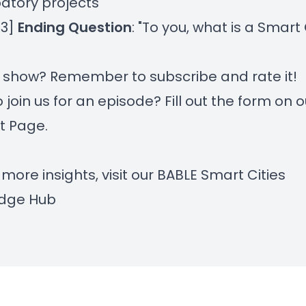
patory projects
43]
Ending Question
: "To you, what is a Smart 
r show? Remember to subscribe and rate it!
 join us for an episode? Fill out the form on
o
t Page
.
 more insights, visit our
BABLE Smart Cities
dge Hub