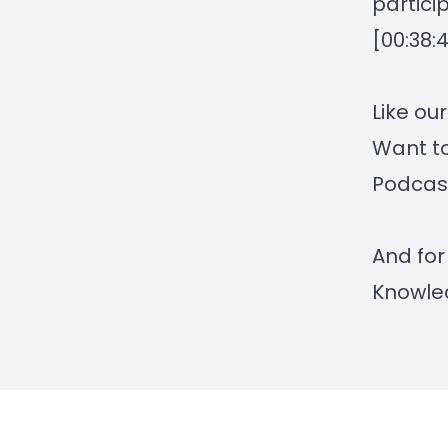
partici
[00:38:
Like ou
Want to
Podcas
And for
Knowle