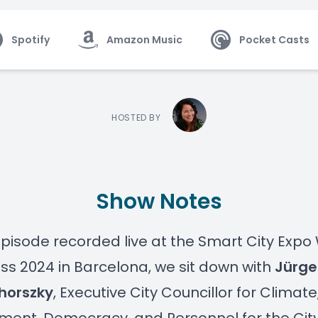
Spotify
Amazon Music
Pocket Casts
HOSTED BY
Show Notes
 episode recorded live at the Smart City Expo
s 2024 in Barcelona, we sit down with
Jürge
horszky
, Executive City Councillor for Climate