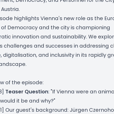
ment, Democracy, and Personnel for the City
 Austria.
isode highlights Vienna's new role as the Eu
 of Democracy and the city is championing
tic innovation and sustainability. We explo
s challenges and successes in addressing c
digitalisation, and inclusivity in its rapidly g
landscape.
w of the episode:
8]
Teaser Question
: "If Vienna were an anima
would it be and why?"
01] Our guest's background: Jürgen Czernoho