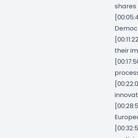
shares 
[00:05:
Democ
[00:11:2
their i
[00:17:
proces
[00:22:
innovat
[00:28:
Europea
[00:32: