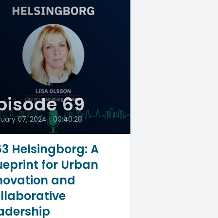
pisode 69
ruary 07, 2024
•
00:40:28
3 Helsingborg: A
ueprint for Urban
novation and
llaborative
adership