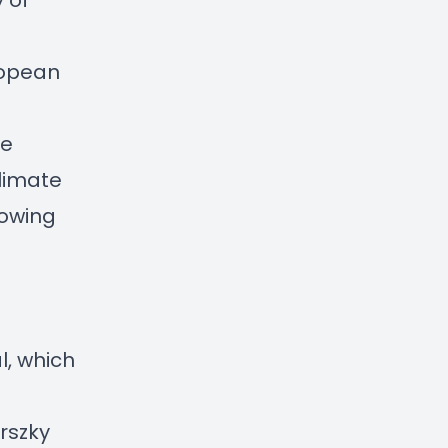
 of
ropean
re
limate
rowing
l, which
rszky