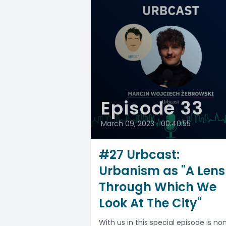
Episode 33
March 09, 2023
•
00:40:55
#27 Urbcast:
Urbanism as "A Lens
Through Which We
Look At The City"
With us in this special episode is no