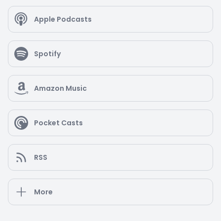
Apple Podcasts
Spotify
Amazon Music
Pocket Casts
RSS
More