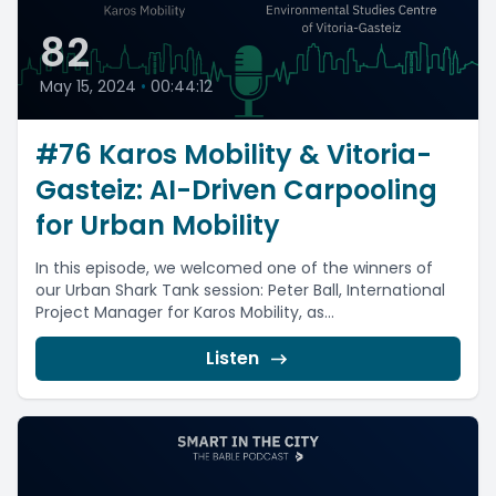
82
May 15, 2024
•
00:44:12
#76 Karos Mobility & Vitoria-
Gasteiz: AI-Driven Carpooling
for Urban Mobility
In this episode, we welcomed one of the winners of
our Urban Shark Tank session: Peter Ball, International
Project Manager for Karos Mobility, as...
Listen