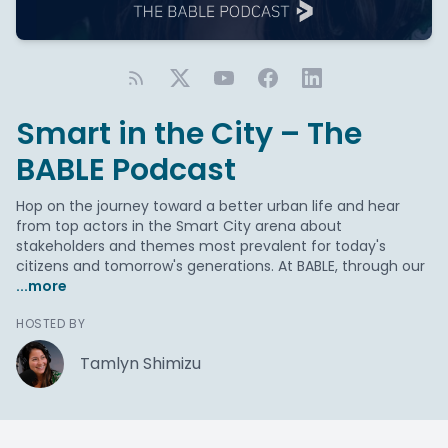
Smart in the City – The
BABLE Podcast
Hop on the journey toward a better urban life and hear
from top actors in the Smart City arena about
stakeholders and themes most prevalent for today's
citizens and tomorrow's generations. At BABLE, through our
...more
HOSTED BY
Tamlyn Shimizu