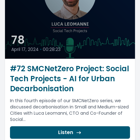
78
April 17, 2024
•
00:28:23
#72 SMCNetZero Project: Social
Tech Projects - AI for Urban
Decarbonisation
In this fourth episode of our SMCNetZero series, we
discussed decarbonisation in Small and Medium-sized
Cities with Luca Leomanni, CTO and Co-Founder of
Social...
Listen