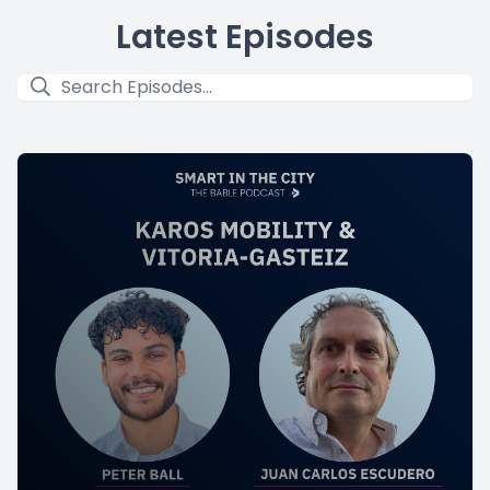
Latest Episodes