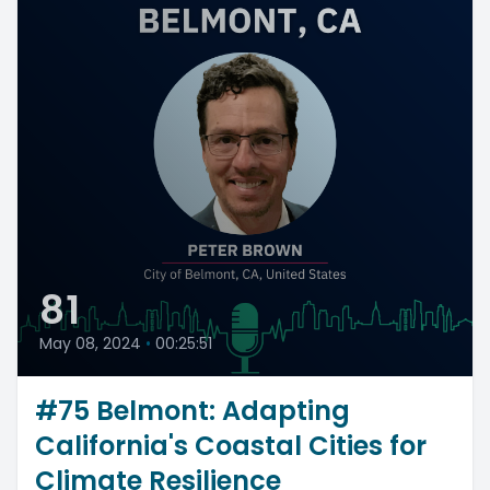
81
May 08, 2024
•
00:25:51
#75 Belmont: Adapting
California's Coastal Cities for
Climate Resilience