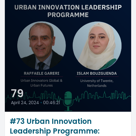
79
April 24, 2024
•
00:46:21
#73 Urban Innovation
Leadership Programme: