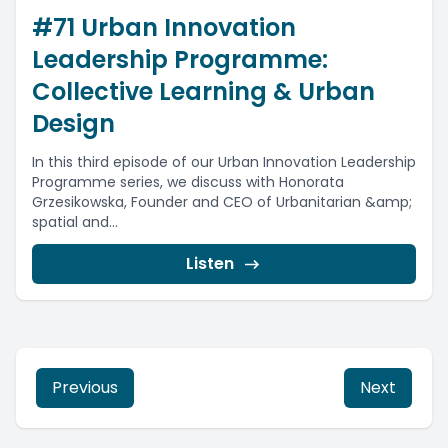
#71 Urban Innovation
Leadership Programme:
Collective Learning & Urban
Design
In this third episode of our Urban Innovation Leadership
Programme series, we discuss with Honorata
Grzesikowska, Founder and CEO of Urbanitarian &amp;
spatial and...
Listen
Previous
Next