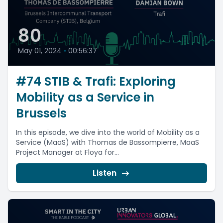
80
May 01, 2024
•
00:56:37
#74 STIB & Trafi: Exploring
Mobility as a Service in
Brussels
In this episode, we dive into the world of Mobility as a
Service (MaaS) with Thomas de Bassompierre, MaaS
Project Manager at Floya for...
Listen