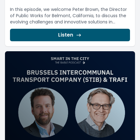
In this episode, we welcome Peter Brown, the Director
of Public Works for Belmont, California, to discuss the
evolving challenges and innovative solutions in...
Listen