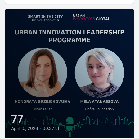
77
April 10, 2024
•
00:37:51