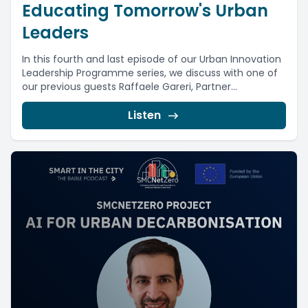
Educating Tomorrow's Urban
Leaders
In this fourth and last episode of our Urban Innovation
Leadership Programme series, we discuss with one of
our previous guests Raffaele Gareri, Partner...
Listen