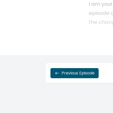
Previous Episode