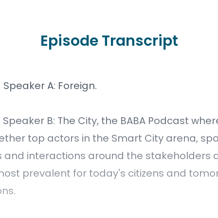
Episode Transcript