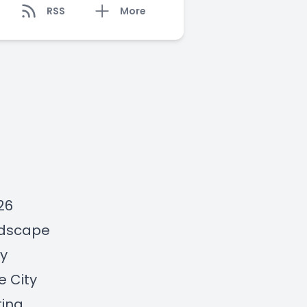
RSS
More
26
andscape
ty
he
City
ting