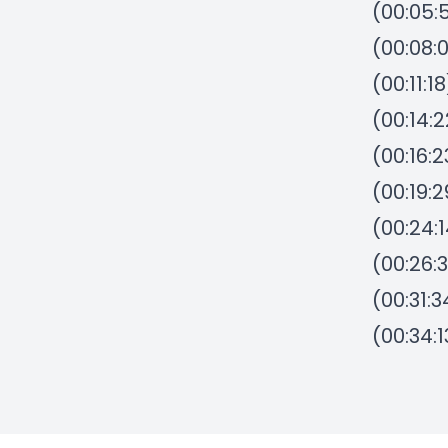
(00:05:
(00:08:
(00:11:
(00:14:
(00:16:
(00:19:
(00:24:
(00:26:
(00:31:3
(00:34: