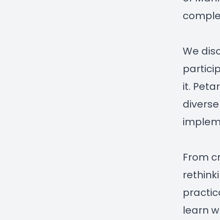
comple
We disc
partici
it. Pet
diverse
implem
From cr
rethink
practic
learn w