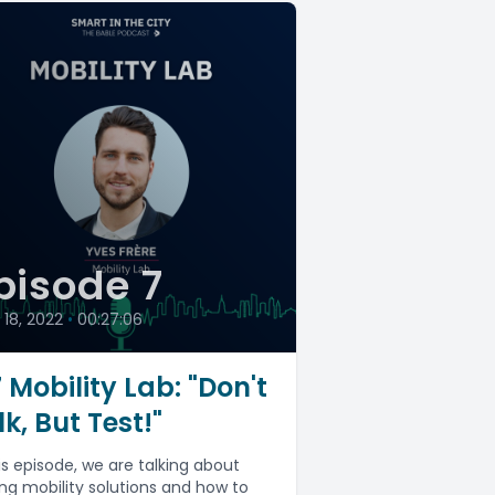
pisode 7
18, 2022
•
00:27:06
 Mobility Lab: "Don't
lk, But Test!"
his episode, we are talking about
ing mobility solutions and how to