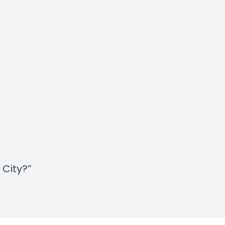
 City?”