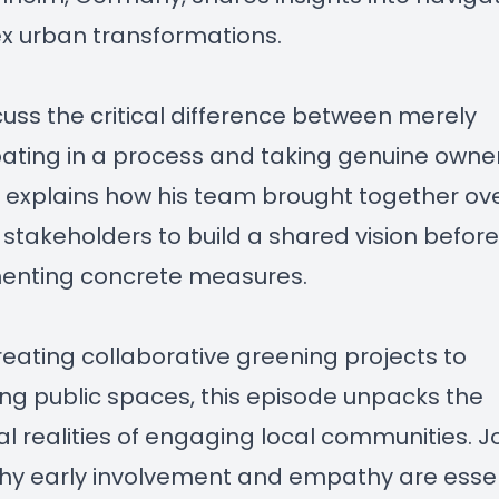
x urban transformations.
uss the critical difference between merely
pating in a process and taking genuine owne
ar explains how his team brought together ov
 stakeholders to build a shared vision before
enting concrete measures.
eating collaborative greening projects to
ing public spaces, this episode unpacks the
al realities of engaging local communities. Jo
hy early involvement and empathy are essen