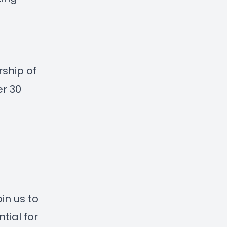
rship of
er 30
in us to
tial for