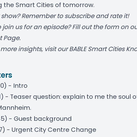
 the Smart Cities of tomorrow.
r show? Remember to subscribe and rate it!
 join us for an episode? Fill out the form on
ou
t Page
.
more insights, visit our
BABLE Smart Cities K
ers
0) - Intro
21) - Teaser question: explain to me the soul o
 Mannheim.
45) - Guest background
17) - Urgent City Centre Change