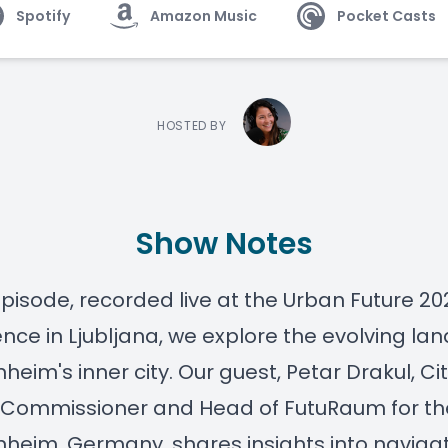
Spotify
Amazon Music
Pocket Casts
HOSTED BY
Show Notes
 episode, recorded live at the
Urban Future
20
nce in Ljubljana, we explore the evolving l
heim's inner city. Our guest,
Petar Drakul
, Ci
 Commissioner and Head of FutuRaum for t
nheim
, Germany, shares insights into naviga