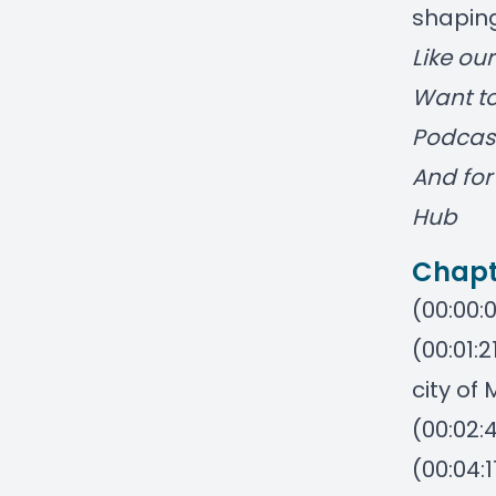
shaping
Like ou
Want to
Podcas
And for 
Hub
Chapt
(00:00:0
(00:01:
city of
(00:02:
(00:04: