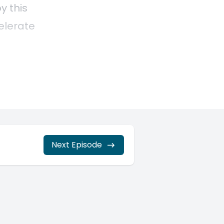
Next Episode