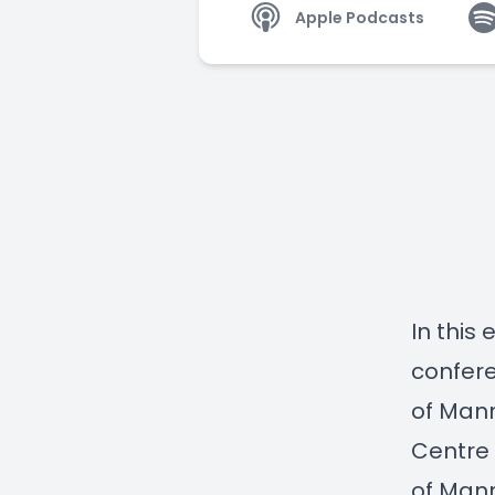
Apple Podcasts
In this
confere
of Mann
Centre
of Man