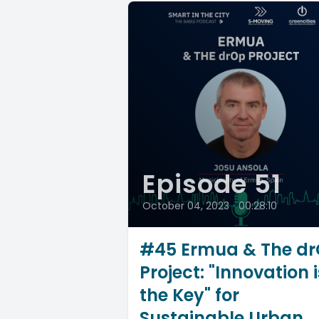
Episode 51
October 04, 2023
•
00:28:10
#45 Ermua & The d
Project: "Innovation i
the Key" for
Sustainable Urban