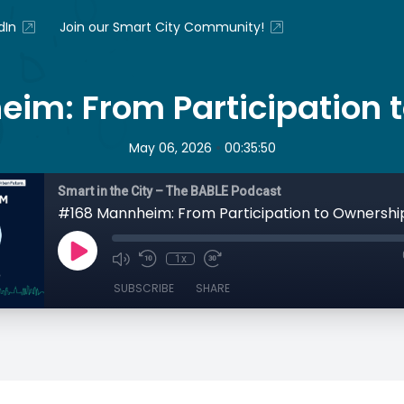
dIn
Join our Smart City Community!
im: From Participation 
•
May 06, 2026
00:35:50
Smart in the City – The BABLE Podcast
#168 Mannheim: From Participation to Ownershi
1x
SUBSCRIBE
SHARE