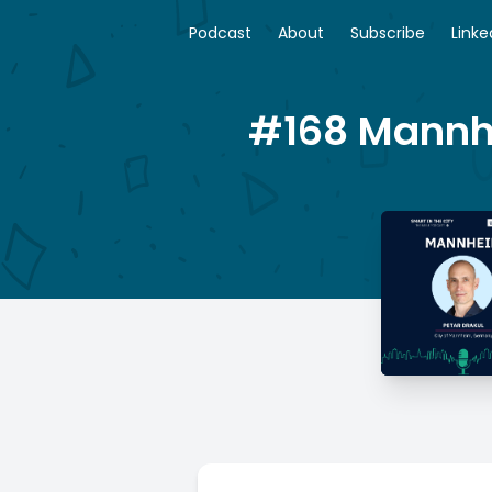
Podcast
About
Subscribe
Linke
#168 Mannhe