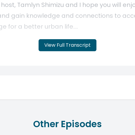
View Full Transcript
Other Episodes