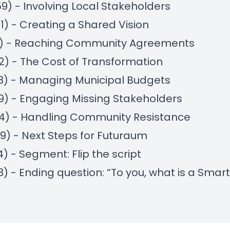
59) - Involving Local Stakeholders
01) - Creating a Shared Vision
18) - Reaching Community Agreements
22) - The Cost of Transformation
23) - Managing Municipal Budgets
29) - Engaging Missing Stakeholders
14) - Handling Community Resistance
39) - Next Steps for Futuraum
4) - Segment: Flip the script
13) - Ending question: “To you, what is a Smart