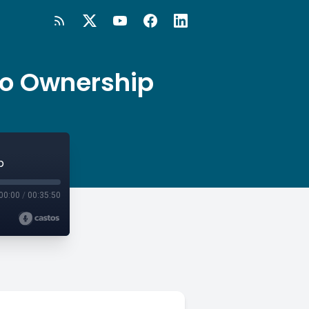
to Ownership
p
00:00
/
00:35:50