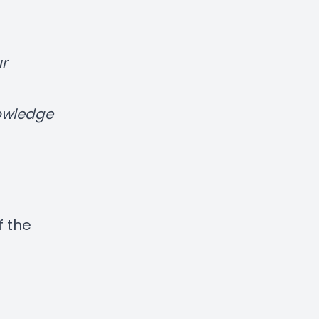
r
nowledge
f the