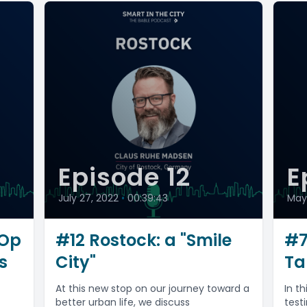
Episode 12
E
July 27, 2022
•
00:39:43
May 
rOp
#12 Rostock: a "Smile
#7
s
City"
Ta
At this new stop on our journey toward a
In t
better urban life, we discuss
test