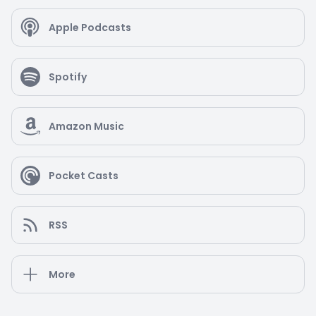
Apple Podcasts
Spotify
Amazon Music
Pocket Casts
RSS
More