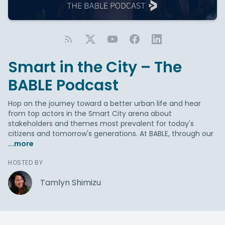
Smart in the City – The
BABLE Podcast
Hop on the journey toward a better urban life and hear
from top actors in the Smart City arena about
stakeholders and themes most prevalent for today's
citizens and tomorrow's generations. At BABLE, through our
...more
HOSTED BY
Tamlyn Shimizu