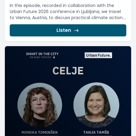
In this episode, recorded in collaboration with the
Urban Future 2026 conference in Ljubljana, we travel
to Vienna, Austria, to discuss practical climate action....
Listen