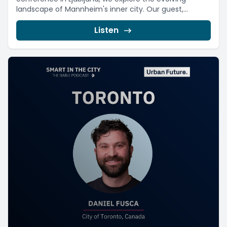
landscape of Mannheim's inner city. Our guest,...
Listen