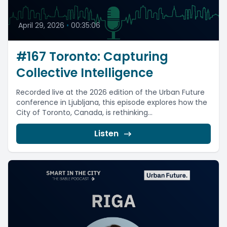
April 29, 2026
•
00:35:06
#167 Toronto: Capturing
Collective Intelligence
Recorded live at the 2026 edition of the Urban Future
conference in Ljubljana, this episode explores how the
City of Toronto, Canada, is rethinking...
Listen