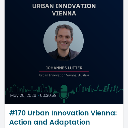
May 20, 2026
•
00:30:59
#170 Urban Innovation Vienna:
Action and Adaptation