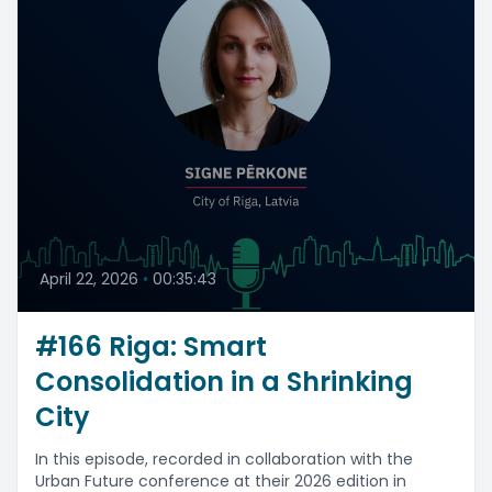
April 22, 2026
•
00:35:43
#166 Riga: Smart
Consolidation in a Shrinking
City
In this episode, recorded in collaboration with the
Urban Future conference at their 2026 edition in