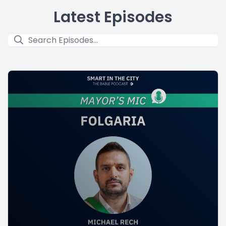
Latest Episodes