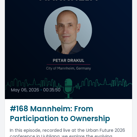
May 06, 2026
•
00:35:50
#168 Mannheim: From
Participation to Ownership
In this episode, recorded live at the Urban Future 2026
conference in Ljubljana, we explore the evolving