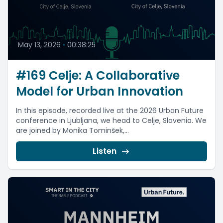
May 13, 2026
•
00:38:25
#169 Celje: A Collaborative
Model for Urban Innovation
In this episode, recorded live at the 2026 Urban Future
conference in Ljubljana, we head to Celje, Slovenia. We
are joined by Monika Tominšek,...
Listen