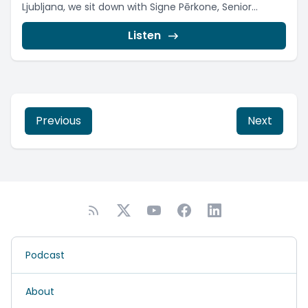
Ljubljana, we sit down with Signe Pērkone, Senior...
Listen
Previous
Next
Podcast
About