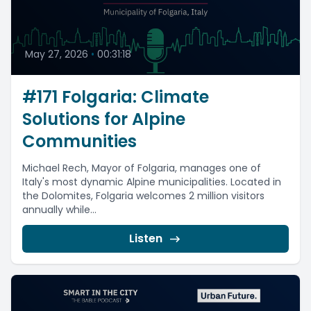
May 27, 2026
•
00:31:18
#171 Folgaria: Climate
Solutions for Alpine
Communities
Michael Rech, Mayor of Folgaria, manages one of
Italy's most dynamic Alpine municipalities. Located in
the Dolomites, Folgaria welcomes 2 million visitors
annually while...
Listen